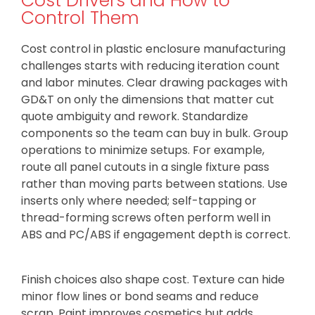
Cost Drivers and How to
Control Them
Cost control in plastic enclosure manufacturing
challenges starts with reducing iteration count
and labor minutes. Clear drawing packages with
GD&T on only the dimensions that matter cut
quote ambiguity and rework. Standardize
components so the team can buy in bulk. Group
operations to minimize setups. For example,
route all panel cutouts in a single fixture pass
rather than moving parts between stations. Use
inserts only where needed; self-tapping or
thread-forming screws often perform well in
ABS and PC/ABS if engagement depth is correct.
Finish choices also shape cost. Texture can hide
minor flow lines or bond seams and reduce
scrap. Paint improves cosmetics but adds