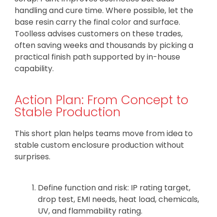
handling and cure time. Where possible, let the
base resin carry the final color and surface.
Toolless advises customers on these trades,
often saving weeks and thousands by picking a
practical finish path supported by in-house
capability.
Action Plan: From Concept to
Stable Production
This short plan helps teams move from idea to
stable custom enclosure production without
surprises.
Define function and risk: IP rating target,
drop test, EMI needs, heat load, chemicals,
UV, and flammability rating.