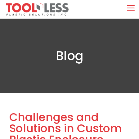
Skip
M
to
content
Blog
Challenges and
Solutions in Custom