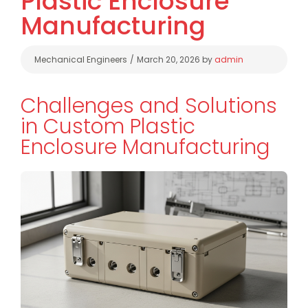
Plastic Enclosure
Manufacturing
Categories
Mechanical Engineers
March 20, 2026
by
admin
Challenges and Solutions
in Custom Plastic
Enclosure Manufacturing