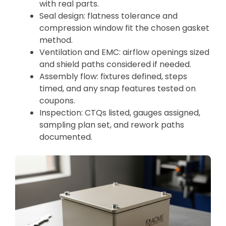
with real parts.
Seal design: flatness tolerance and
compression window fit the chosen gasket
method.
Ventilation and EMC: airflow openings sized
and shield paths considered if needed.
Assembly flow: fixtures defined, steps
timed, and any snap features tested on
coupons.
Inspection: CTQs listed, gauges assigned,
sampling plan set, and rework paths
documented.