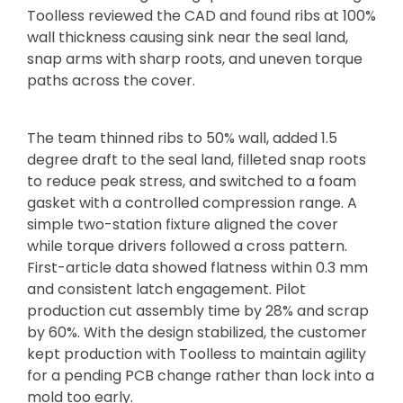
Toolless reviewed the CAD and found ribs at 100%
wall thickness causing sink near the seal land,
snap arms with sharp roots, and uneven torque
paths across the cover.
The team thinned ribs to 50% wall, added 1.5
degree draft to the seal land, filleted snap roots
to reduce peak stress, and switched to a foam
gasket with a controlled compression range. A
simple two-station fixture aligned the cover
while torque drivers followed a cross pattern.
First-article data showed flatness within 0.3 mm
and consistent latch engagement. Pilot
production cut assembly time by 28% and scrap
by 60%. With the design stabilized, the customer
kept production with Toolless to maintain agility
for a pending PCB change rather than lock into a
mold too early.