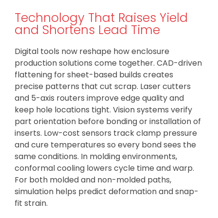
Technology That Raises Yield
and Shortens Lead Time
Digital tools now reshape how enclosure
production solutions come together. CAD-driven
flattening for sheet-based builds creates
precise patterns that cut scrap. Laser cutters
and 5-axis routers improve edge quality and
keep hole locations tight. Vision systems verify
part orientation before bonding or installation of
inserts. Low-cost sensors track clamp pressure
and cure temperatures so every bond sees the
same conditions. In molding environments,
conformal cooling lowers cycle time and warp.
For both molded and non-molded paths,
simulation helps predict deformation and snap-
fit strain.