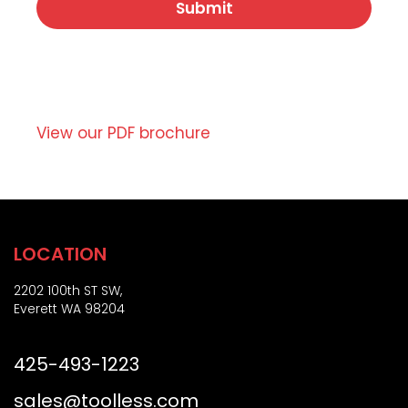
*
a
c
t
r
e
i
,
p
o
t
r
i
Z
o
View our PDF brochure
i
n
p
)
LOCATION
2202 100th ST SW,
Everett WA 98204
425-493-1223
sales@toolless.com