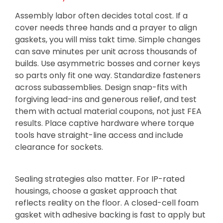
Assembly labor often decides total cost. If a
cover needs three hands and a prayer to align
gaskets, you will miss takt time. Simple changes
can save minutes per unit across thousands of
builds. Use asymmetric bosses and corner keys
so parts only fit one way. Standardize fasteners
across subassemblies. Design snap-fits with
forgiving lead-ins and generous relief, and test
them with actual material coupons, not just FEA
results. Place captive hardware where torque
tools have straight-line access and include
clearance for sockets.
Sealing strategies also matter. For IP-rated
housings, choose a gasket approach that
reflects reality on the floor. A closed-cell foam
gasket with adhesive backing is fast to apply but