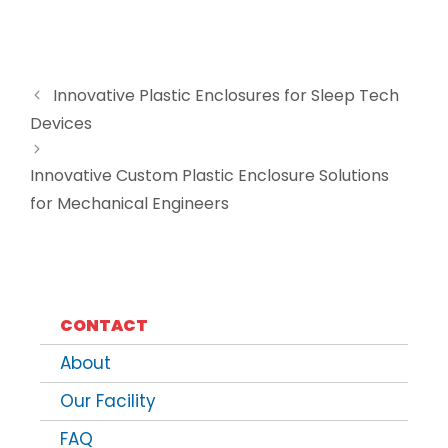
Innovative Plastic Enclosures for Sleep Tech
Devices
Innovative Custom Plastic Enclosure Solutions
for Mechanical Engineers
CONTACT
About
Our Facility
FAQ