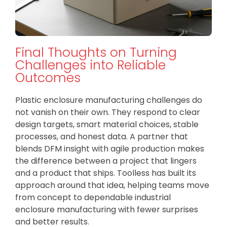
Final Thoughts on Turning
Challenges into Reliable
Outcomes
Plastic enclosure manufacturing challenges do
not vanish on their own. They respond to clear
design targets, smart material choices, stable
processes, and honest data. A partner that
blends DFM insight with agile production makes
the difference between a project that lingers
and a product that ships. Toolless has built its
approach around that idea, helping teams move
from concept to dependable industrial
enclosure manufacturing with fewer surprises
and better results.