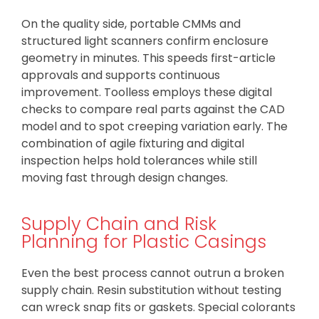
On the quality side, portable CMMs and
structured light scanners confirm enclosure
geometry in minutes. This speeds first-article
approvals and supports continuous
improvement. Toolless employs these digital
checks to compare real parts against the CAD
model and to spot creeping variation early. The
combination of agile fixturing and digital
inspection helps hold tolerances while still
moving fast through design changes.
Supply Chain and Risk
Planning for Plastic Casings
Even the best process cannot outrun a broken
supply chain. Resin substitution without testing
can wreck snap fits or gaskets. Special colorants