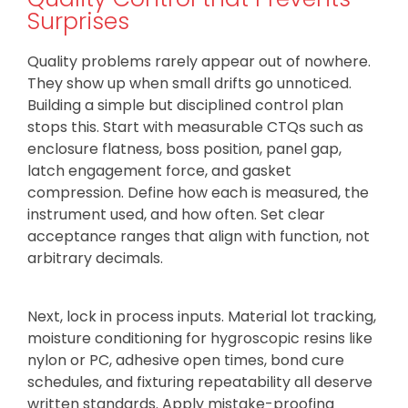
Surprises
Quality problems rarely appear out of nowhere.
They show up when small drifts go unnoticed.
Building a simple but disciplined control plan
stops this. Start with measurable CTQs such as
enclosure flatness, boss position, panel gap,
latch engagement force, and gasket
compression. Define how each is measured, the
instrument used, and how often. Set clear
acceptance ranges that align with function, not
arbitrary decimals.
Next, lock in process inputs. Material lot tracking,
moisture conditioning for hygroscopic resins like
nylon or PC, adhesive open times, bond cure
schedules, and fixturing repeatability all deserve
written standards. Apply mistake-proofing