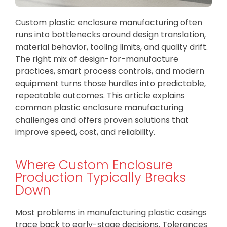
Custom plastic enclosure manufacturing often
runs into bottlenecks around design translation,
material behavior, tooling limits, and quality drift.
The right mix of design-for-manufacture
practices, smart process controls, and modern
equipment turns those hurdles into predictable,
repeatable outcomes. This article explains
common plastic enclosure manufacturing
challenges and offers proven solutions that
improve speed, cost, and reliability.
Where Custom Enclosure
Production Typically Breaks
Down
Most problems in manufacturing plastic casings
trace back to early-stage decisions. Tolerances