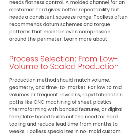
needs flatness control. A molded channel for an
elastomer cord gives better repeatability but
needs a consistent squeeze range. Toolless often
recommends datum schemes and torque
patterns that maintain even compression
around the perimeter. Learn more about .
Process Selection: From Low-
Volume to Scaled Production
Production method should match volume,
geometry, and time-to-market. For low to mid
volumes or frequent revisions, rapid fabrication
paths like CNC machining of sheet plastics,
thermoforming with bonded features, or digital
template-based builds cut the need for hard
tooling and reduce lead time from months to
weeks. Toolless specializes in no-mold custom