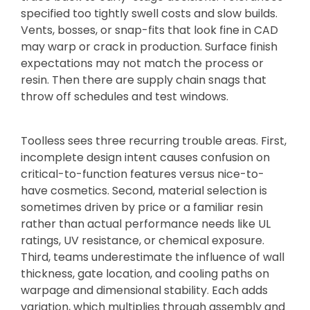
specified too tightly swell costs and slow builds.
Vents, bosses, or snap-fits that look fine in CAD
may warp or crack in production. Surface finish
expectations may not match the process or
resin. Then there are supply chain snags that
throw off schedules and test windows.
Toolless sees three recurring trouble areas. First,
incomplete design intent causes confusion on
critical-to-function features versus nice-to-
have cosmetics. Second, material selection is
sometimes driven by price or a familiar resin
rather than actual performance needs like UL
ratings, UV resistance, or chemical exposure.
Third, teams underestimate the influence of wall
thickness, gate location, and cooling paths on
warpage and dimensional stability. Each adds
variation, which multiplies through assembly and