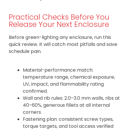
Practical Checks Before You
Release Your Next Enclosure
Before green-lighting any enclosure, run this
quick review. It will catch most pitfalls and save
schedule pain.
Material-performance match:
temperature range, chemical exposure,
UV, impact, and flammability rating
confirmed.
Wall and rib rules: 2.0–3.0 mm walls, ribs at
40–60%, generous fillets at all internal
corners.
Fastening plan: consistent screw types,
torque targets, and tool access verified