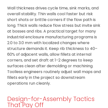
Wall thickness drives cycle time, sink marks, and
overall stability. Thin walls cool faster but risk
short shots or brittle corners if the flow path is
long. Thick walls reduce flow stress but invite sink
at bosses and ribs. A practical target for many
industrial enclosure manufacturing programs is
2.0 to 3.0 mm with localized changes where
structure demands it. Keep rib thickness to 40–
60% of adjacent walls, allow fillets at internal
corners, and set draft at 1–2 degrees to keep
surfaces clean after demolding or machining.
Toolless engineers routinely adjust wall maps and
fillets early in the project so downstream
operations run cleanly.
Design-for-Assembly Tactics
That Pay Off