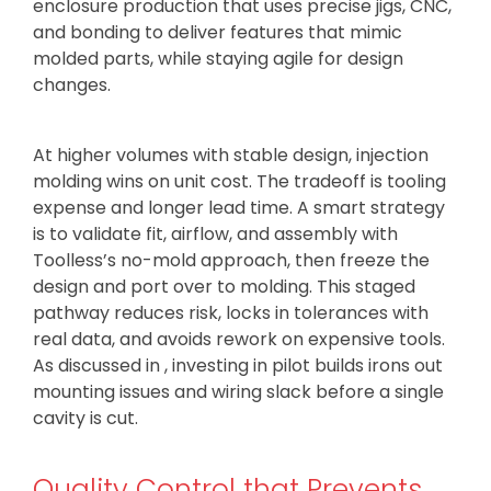
enclosure production that uses precise jigs, CNC,
and bonding to deliver features that mimic
molded parts, while staying agile for design
changes.
At higher volumes with stable design, injection
molding wins on unit cost. The tradeoff is tooling
expense and longer lead time. A smart strategy
is to validate fit, airflow, and assembly with
Toolless’s no-mold approach, then freeze the
design and port over to molding. This staged
pathway reduces risk, locks in tolerances with
real data, and avoids rework on expensive tools.
As discussed in , investing in pilot builds irons out
mounting issues and wiring slack before a single
cavity is cut.
Quality Control that Prevents