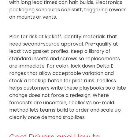
with long lead times can halt builds. Electronics
packaging schedules can shift, triggering rework
on mounts or vents.
Plan for risk at kickoff. Identify materials that
need second-source approval. Pre-qualify at
least two gasket profiles. Keep a library of
standard inserts and screws so replacements
are immediate. For color, lock down Delta E
ranges that allow acceptable variation and
stock a backup batch for pilot runs. Toolless
helps customers write these playbooks so a late
change does not force a redesign. Where
forecasts are uncertain, Toolless’s no-mold
method lets teams build to order and scale up
cleanly once demand stabilizes.