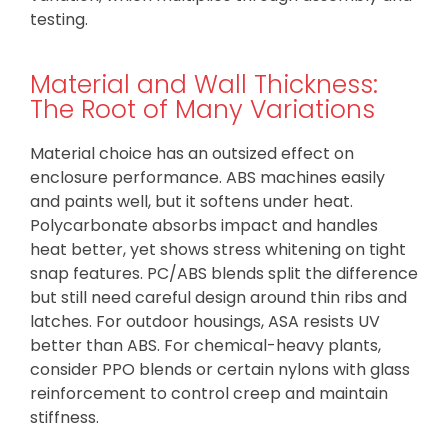
testing.
Material and Wall Thickness:
The Root of Many Variations
Material choice has an outsized effect on
enclosure performance. ABS machines easily
and paints well, but it softens under heat.
Polycarbonate absorbs impact and handles
heat better, yet shows stress whitening on tight
snap features. PC/ABS blends split the difference
but still need careful design around thin ribs and
latches. For outdoor housings, ASA resists UV
better than ABS. For chemical-heavy plants,
consider PPO blends or certain nylons with glass
reinforcement to control creep and maintain
stiffness.