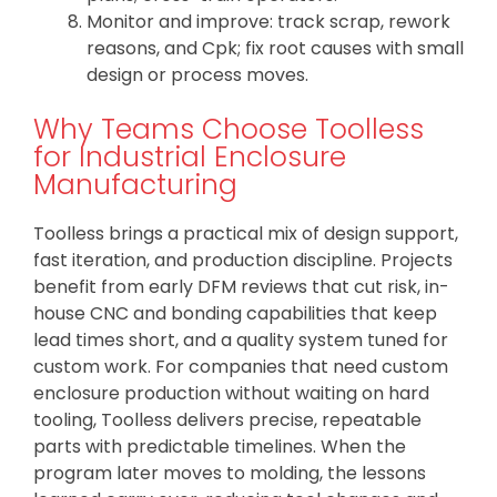
Monitor and improve: track scrap, rework
reasons, and Cpk; fix root causes with small
design or process moves.
Why Teams Choose Toolless
for Industrial Enclosure
Manufacturing
Toolless brings a practical mix of design support,
fast iteration, and production discipline. Projects
benefit from early DFM reviews that cut risk, in-
house CNC and bonding capabilities that keep
lead times short, and a quality system tuned for
custom work. For companies that need custom
enclosure production without waiting on hard
tooling, Toolless delivers precise, repeatable
parts with predictable timelines. When the
program later moves to molding, the lessons