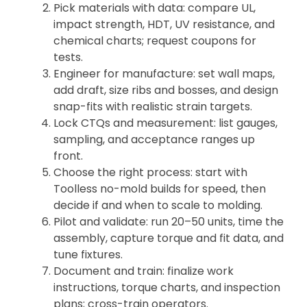
Pick materials with data: compare UL,
impact strength, HDT, UV resistance, and
chemical charts; request coupons for
tests.
Engineer for manufacture: set wall maps,
add draft, size ribs and bosses, and design
snap-fits with realistic strain targets.
Lock CTQs and measurement: list gauges,
sampling, and acceptance ranges up
front.
Choose the right process: start with
Toolless no-mold builds for speed, then
decide if and when to scale to molding.
Pilot and validate: run 20–50 units, time the
assembly, capture torque and fit data, and
tune fixtures.
Document and train: finalize work
instructions, torque charts, and inspection
plans; cross-train operators.