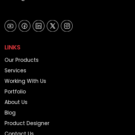
LINKS
Our Products
Services
Working With Us
Portfolio
About Us
Blog
Product Designer
Contact Us