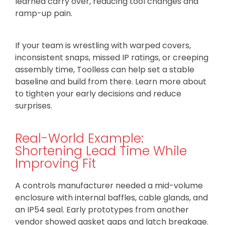
learned carry over, reducing tool changes and
ramp-up pain.
If your team is wrestling with warped covers,
inconsistent snaps, missed IP ratings, or creeping
assembly time, Toolless can help set a stable
baseline and build from there. Learn more about
to tighten your early decisions and reduce
surprises.
Real-World Example:
Shortening Lead Time While
Improving Fit
A controls manufacturer needed a mid-volume
enclosure with internal baffles, cable glands, and
an IP54 seal. Early prototypes from another
vendor showed gasket gaps and latch breakage.