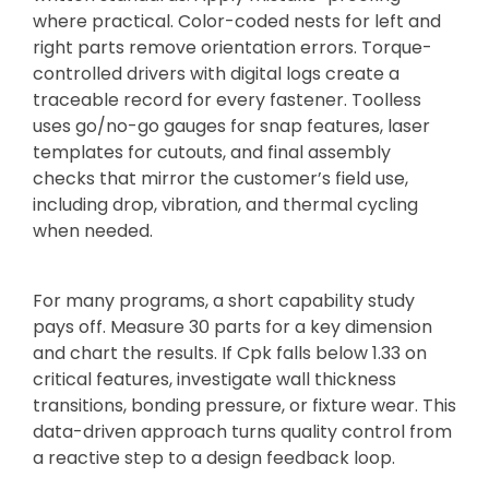
where practical. Color-coded nests for left and
right parts remove orientation errors. Torque-
controlled drivers with digital logs create a
traceable record for every fastener. Toolless
uses go/no-go gauges for snap features, laser
templates for cutouts, and final assembly
checks that mirror the customer’s field use,
including drop, vibration, and thermal cycling
when needed.
For many programs, a short capability study
pays off. Measure 30 parts for a key dimension
and chart the results. If Cpk falls below 1.33 on
critical features, investigate wall thickness
transitions, bonding pressure, or fixture wear. This
data-driven approach turns quality control from
a reactive step to a design feedback loop.