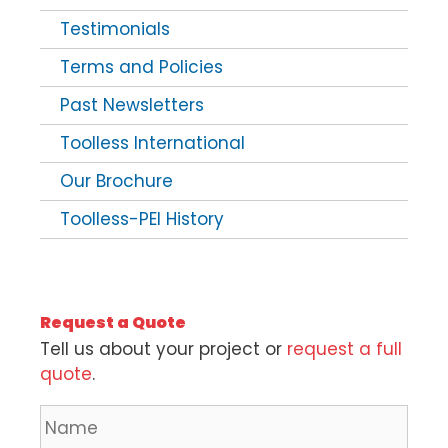
Testimonials
Terms and Policies
Past Newsletters
Toolless International
Our Brochure
Toolless-PEI History
Request a Quote
Tell us about your project or
request a full
quote
.
N
a