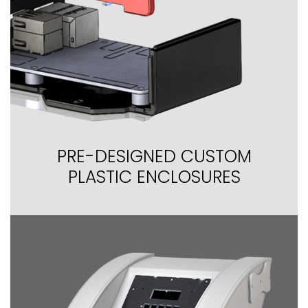
PRE-DESIGNED CUSTOM
PLASTIC ENCLOSURES