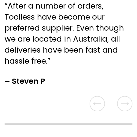
“After a number of orders,
Toolless have become our
preferred supplier. Even though
we are located in Australia, all
deliveries have been fast and
hassle free.”
– Steven P