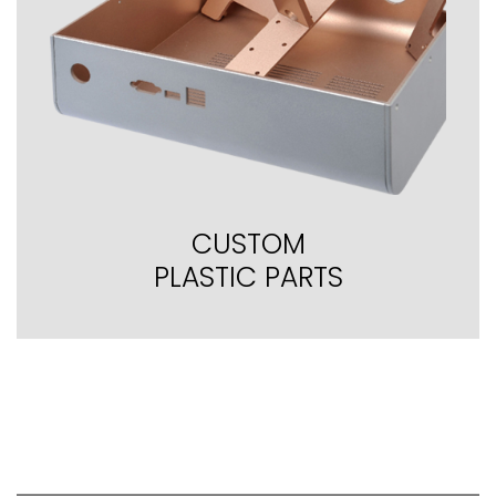
CUSTOM
PLASTIC PARTS