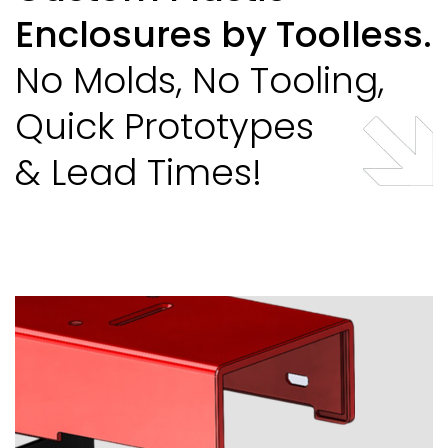
Enclosures by Toolless.
No Molds, No Tooling,
Quick Prototypes
& Lead Times!