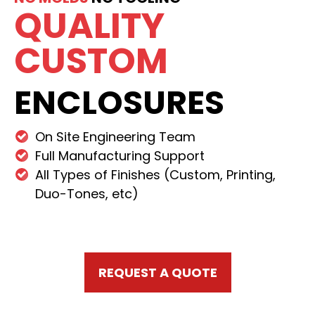
QUALITY
CUSTOM
ENCLOSURES
On Site Engineering Team
Full Manufacturing Support
All Types of Finishes (Custom, Printing,
Duo-Tones, etc)
REQUEST A QUOTE