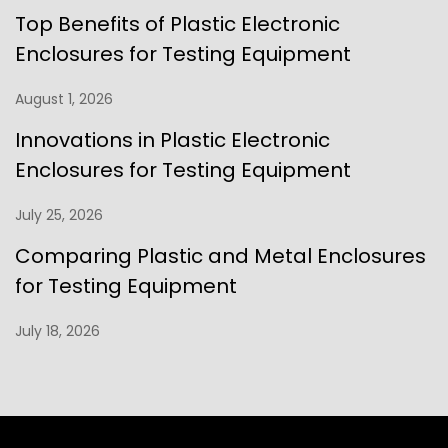
Top Benefits of Plastic Electronic
Enclosures for Testing Equipment
August 1, 2026
Innovations in Plastic Electronic
Enclosures for Testing Equipment
July 25, 2026
Comparing Plastic and Metal Enclosures
for Testing Equipment
July 18, 2026