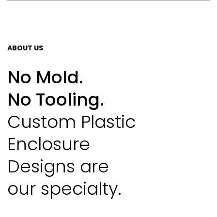
ABOUT US
No Mold.
No Tooling.
Custom Plastic
Enclosure
Designs are
our specialty.