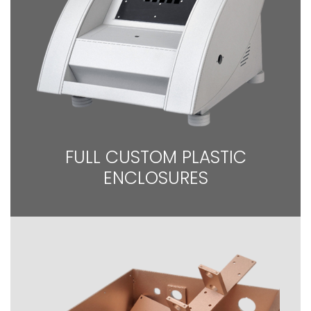
FULL CUSTOM PLASTIC
ENCLOSURES