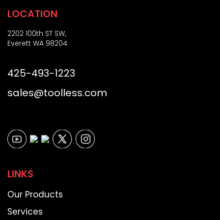
LOCATION
2202 100th ST SW,
Everett WA 98204
425-493-1223
sales@toolless.com
LINKS
Our Products
Services