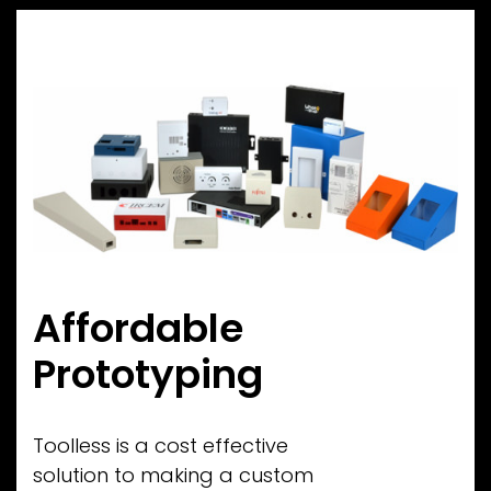
Affordable
Prototyping
Toolless is a cost effective
solution to making a custom