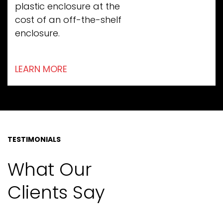
plastic enclosure at the
cost of an off-the-shelf
enclosure.
LEARN MORE
TESTIMONIALS
What Our
Clients Say