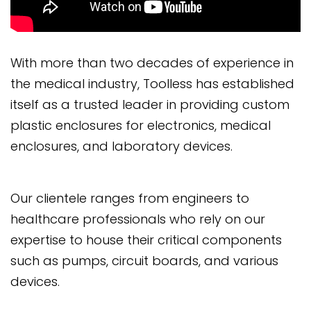
With more than two decades of experience in
the medical industry, Toolless has established
itself as a trusted leader in providing custom
plastic enclosures for electronics, medical
enclosures, and laboratory devices.
Our clientele ranges from engineers to
healthcare professionals who rely on our
expertise to house their critical components
such as pumps, circuit boards, and various
devices.