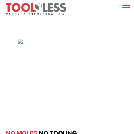
Skip
M
to
content
NO MOLDS
NO TOOLING