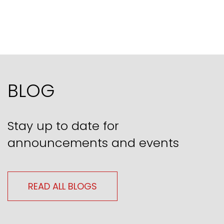
BLOG
Stay up to date for
announcements and events
READ ALL BLOGS