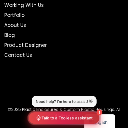
Working With Us
Portfolio
About Us
Blog
Product Designer
Contact Us
©2025 Plastic Enclosures & Custom Plastic Housings. All
Rights Reserved.
English