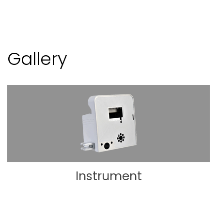
Gallery
Instrument