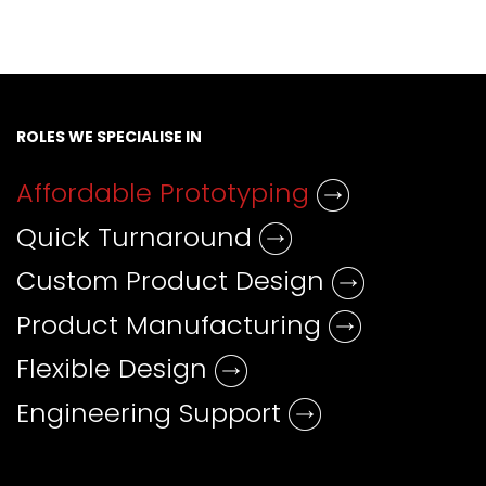
ROLES WE SPECIALISE IN
Affordable Prototyping
Quick Turnaround
Custom Product Design
Product Manufacturing
Flexible Design
Engineering Support