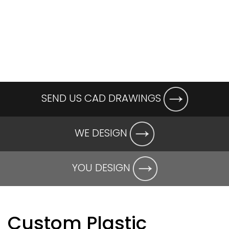
SEND US CAD DRAWINGS
WE DESIGN
YOU DESIGN
Custom Plastic