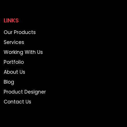
LINKS
Our Products
Services
Working With Us
Portfolio
About Us
Blog
Product Designer
Contact Us