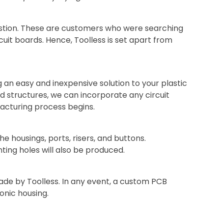
stion. These are customers who were searching
cuit boards. Hence, Toolless is set apart from
g an easy and inexpensive solution to your plastic
 structures, we can incorporate any circuit
facturing process begins.
e housings, ports, risers, and buttons.
ing holes will also be produced.
ade by Toolless. In any event, a custom PCB
onic housing.