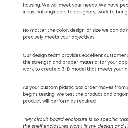
housing. We will meet your needs. We have pe
industrial engineers to designers, work to bring y
No matter the color, design, or size we can do i
precisely meets your objectives.
Our design team provides excellent customer s
the strength and proper material for your appl
work to create a 3-D model that meets your n
As your custom plastic box order moves from d
begins testing. We test the product and ongo
product will perform as required.
“My circuit board enclosure is so specific tha
the shelf enclosures won’t fit my design and I’