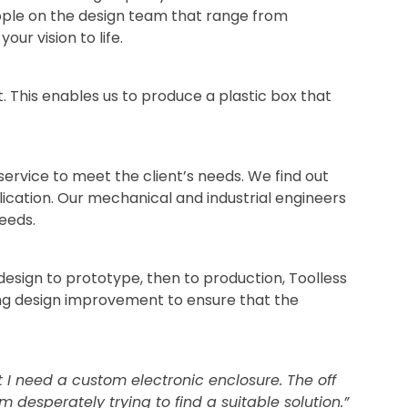
ople on the design team that range from
our vision to life.
t. This enables us to produce a plastic box that
ervice to meet the client’s needs. We find out
ication. Our mechanical and industrial engineers
eeds.
esign to prototype, then to production, Toolless
ing design improvement to ensure that the
t I need a custom electronic enclosure. The off
m desperately trying to find a suitable solution.”