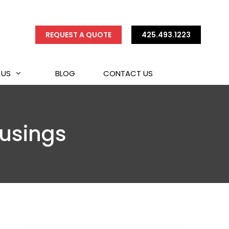
REQUEST A QUOTE
425.493.1223
 US
BLOG
CONTACT US
ousings