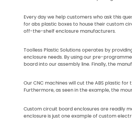
Every day we help customers who ask this que
for abs plastic boxes to house their custom cir
off-the-shelf enclosure manufacturers.
Toolless Plastic Solutions operates by providin
enclosure needs. By using our pre-programmed
board into our assembly line. Finally, the manu
Our CNC machines will cut the ABS plastic for th
Furthermore, as seen in the example, the mount
Custom circuit board enclosures are readily m
enclosure is just one example of custom electr