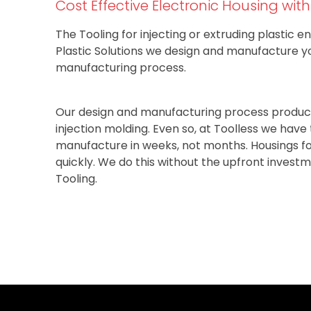
Cost Effective Electronic Housing wit
The Tooling for injecting or extruding plastic en
Plastic Solutions we design and manufacture y
manufacturing process.
Our design and manufacturing process produce
injection molding. Even so, at Toolless we hav
manufacture in weeks, not months. Housings fo
quickly. We do this without the upfront invest
Tooling.