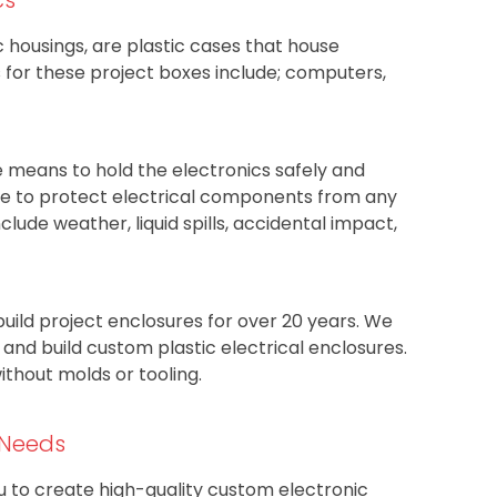
c housings, are plastic cases that house
or these project boxes include; computers,
e means to hold the electronics safely and
rve to protect electrical components from any
nclude weather, liquid spills, accidental impact,
build project enclosures for over 20 years. We
nd build custom plastic electrical enclosures.
thout molds or tooling.
 Needs
ou to create high-quality custom electronic