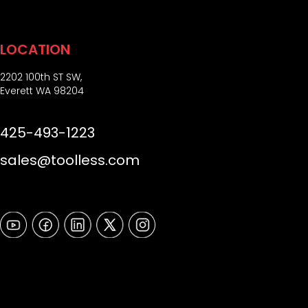
LOCATION
2202 100th ST SW,
Everett WA 98204
425-493-1223
sales@toolless.com