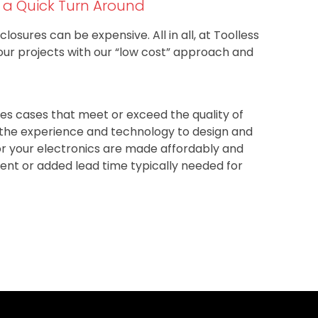
h a Quick Turn Around
closures can be expensive. All in all, at Toolless
our projects with our “low cost” approach and
s cases that meet or exceed the quality of
e the experience and technology to design and
r your electronics are made affordably and
ment or added lead time typically needed for