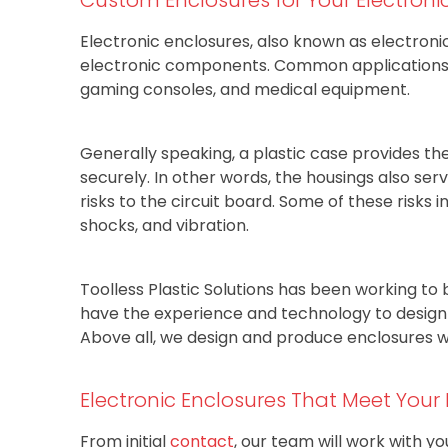
Electronic enclosures, also known as electroni
electronic components. Common applications f
gaming consoles, and medical equipment.
Generally speaking, a plastic case provides th
securely. In other words, the housings also se
risks to the circuit board. Some of these risks i
shocks, and vibration.
Toolless Plastic Solutions has been working to 
have the experience and technology to design a
Above all, we design and produce enclosures wi
Electronic Enclosures That Meet Your
From initial
contact
, our team will work with y