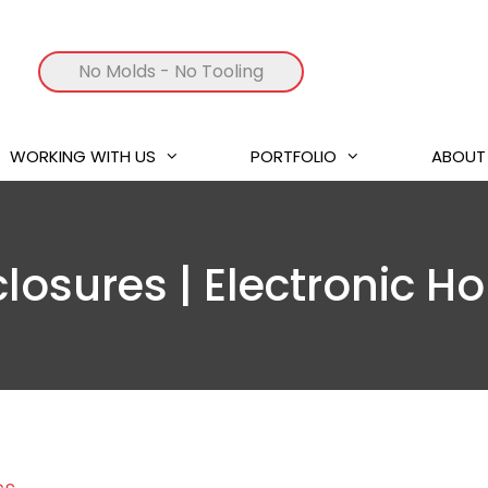
No Molds
- No Tooling
WORKING WITH US
PORTFOLIO
ABOUT
closures | Electronic H
cs