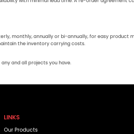
lability with minimal lead time. A re-order agreement ca
terly, monthly, annually or bi-annually, for easy product
aintain the inventory carrying costs.
 any and all projects you have.
LINKS
Our Products