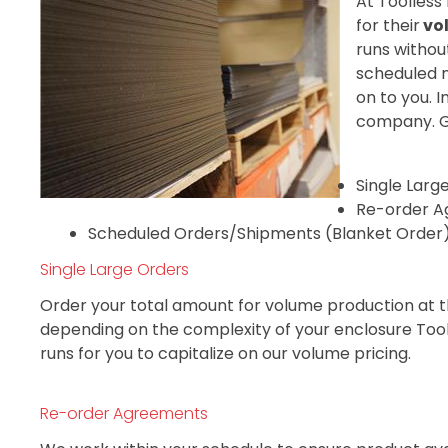
At Toolless
for their
vo
runs withou
scheduled n
on to you. 
company. Ge
Single Larg
Re-order A
Scheduled Orders/Shipments (Blanket Order
Single Large Orders
Order your total amount for volume production at th
depending on the complexity of your enclosure Tooll
runs for you to capitalize on our volume pricing.
Re-order Agreements