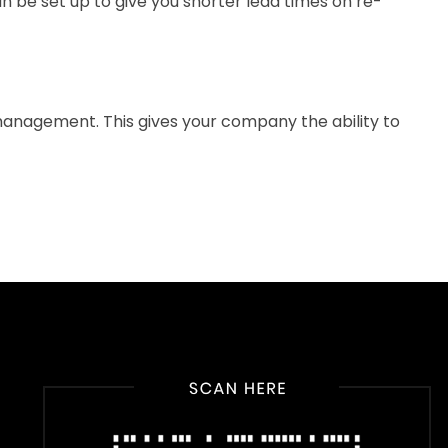
n be set up to give you shorter lead times on re-
 management. This gives your company the ability to