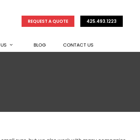
REQUEST A QUOTE
425.493.1223
 US
BLOG
CONTACT US