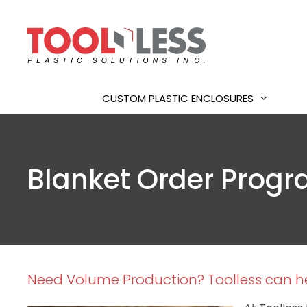
Skip
to
content
CUSTOM PLASTIC ENCLOSURES
Blanket Order Prog
Need Volume Production? Toolless can he