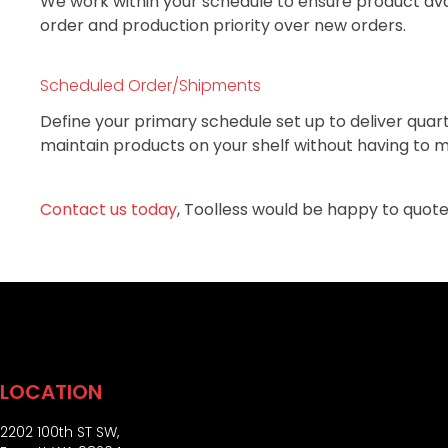
We work within your schedule to ensure product avai
order and production priority over new orders.
Scheduled Order/Shipments
Define your primary schedule set up to deliver quar
maintain products on your shelf without having to m
Contact us today
, Toolless would be happy to quote
LOCATION
2202 100th ST SW,