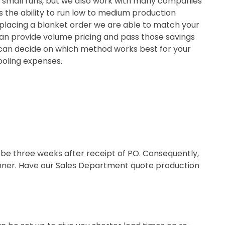
and small runs, but we also work with many companies
 us the ability to run low to medium production
y placing a blanket order we are able to match your
an provide volume pricing and pass those savings
u can decide on which method works best for your
ooling expenses.
d be three weeks after receipt of PO. Consequently,
manner. Have our Sales Department quote production