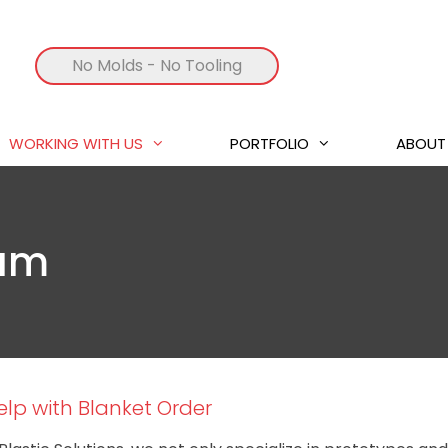
No Molds
- No Tooling
WORKING WITH US
PORTFOLIO
ABOUT
ram
lp with Blanket Order