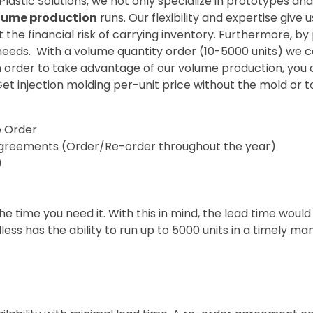
 Plastic Solutions, we not only specialize in prototypes 
lume production
runs. Our flexibility and expertise give
t the financial risk of carrying inventory. Furthermore, b
eeds. With a volume quantity order (10-5000 units) we c
In order to take advantage of our volume production, yo
t injection molding per-unit price without the mold or t
e Order
greements (Order/Re-order throughout the year)
)
e time you need it. With this in mind, the lead time woul
ess has the ability to run up to 5000 units in a timely 