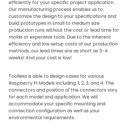
efficiently for your specific project application.
Our manufacturing process enables us to
customize the design to your specifications and
build prototypes in small to medium size
production runs without the cost or lead time for
molds or expensive tools. Due to the inherent
efficiency and low setup costs of our production
methods, our lead times are as short as 3-4
weeks! And your cost is low!
Toolless is able to design cases for various
Raspberry Pi Models including; 1, 2, 3, and 4. The
connectors and position of the connectors vary
for each model and application. We will
accommodate your specific mounting and
connection configuration as well as your
environmental requirements.