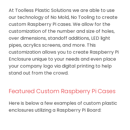
At Toolless Plastic Solutions we are able to use
our technology of No Mold, No Tooling to create
custom Raspberry Pi cases. We allow for the
customization of the number and size of holes,
over dimensions, standoff additions, LED light
pipes, acrylics screens, and more. This
customization allows you to create Raspberry Pi
Enclosure unique to your needs and even place
your company logo via digital printing to help
stand out from the crowd.
Featured Custom Raspberry Pi Cases
Here is below a few examples of custom plastic
enclosures utilizing a Raspberry Pi Board: