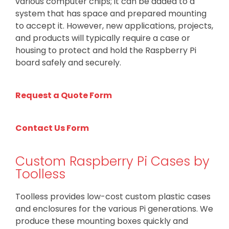
various computer chips; it can be added to a
system that has space and prepared mounting
to accept it. However, new applications, projects,
and products will typically require a case or
housing to protect and hold the Raspberry Pi
board safely and securely.
Request a Quote Form
Contact Us Form
Custom Raspberry Pi Cases by
Toolless
Toolless provides low-cost custom plastic cases
and enclosures for the various Pi generations. We
produce these mounting boxes quickly and