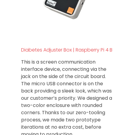
Diabetes Adjuster Box | Raspberry Pi 4 B
This is a screen communication
interface device, connecting via the
jack on the side of the circuit board.
The micro USB connector is on the
back providing a sleek look, which was
our customer’s priority. We designed a
two-color enclosure with rounded
corners. Thanks to our zero-tooling
process, we made two prototype
iterations at no extra cost, before
moving to production.