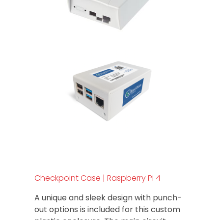
Checkpoint Case | Raspberry Pi 4
A unique and sleek design with punch-
out options is included for this custom