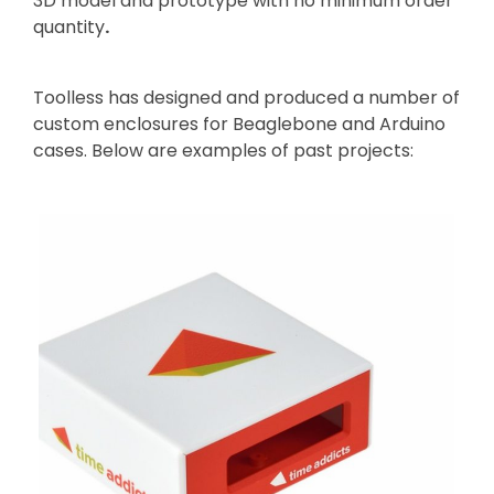
3D model and prototype with no minimum order
quantity
.
Toolless has designed and produced a number of
custom enclosures for Beaglebone and Arduino
cases. Below are examples of past projects: