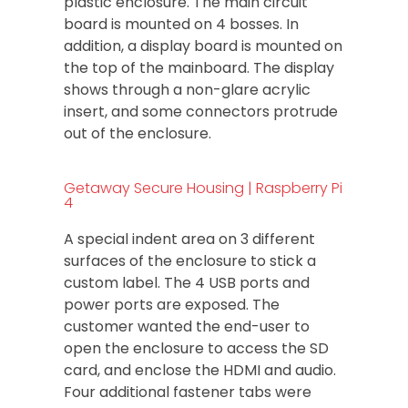
plastic enclosure. The main circuit
board is mounted on 4 bosses. In
addition, a display board is mounted on
the top of the mainboard. The display
shows through a non-glare acrylic
insert, and some connectors protrude
out of the enclosure.
Getaway Secure Housing | Raspberry Pi
4
A special indent area on 3 different
surfaces of the enclosure to stick a
custom label. The 4 USB ports and
power ports are exposed. The
customer wanted the end-user to
open the enclosure to access the SD
card, and enclose the HDMI and audio.
Four additional fastener tabs were