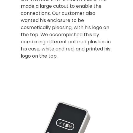
made a large cutout to enable the
connections. Our customer also
wanted his enclosure to be
cosmetically pleasing, with his logo on
the top. We accomplished this by
combining different colored plastics in
his case, white and red, and printed his
logo on the top.