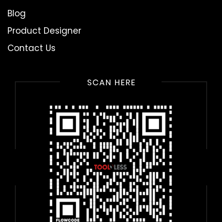
Blog
Product Designer
Contact Us