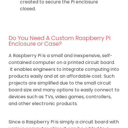
created to secure the Pi enclosure
closed.
Do You Need A Custom Raspberry Pi
Enclosure or Case?
A Raspberry Pi is a small and inexpensive, self-
contained computer on a printed circuit board.
It enables engineers to integrate computing into
products easily and at an affordable cost. Such
projects are simplified due to the small circuit
board size and many options to easily connect to
devices such as TVs, video games, controllers,
and other electronic products.
Since a Raspberry Pi is simply a circuit board with