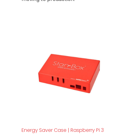
Energy Saver Case | Raspberry Pi 3