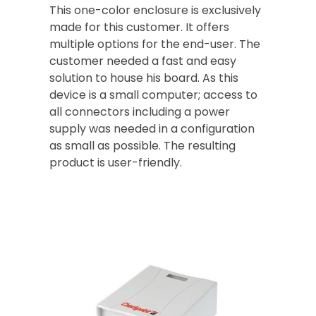
This one-color enclosure is exclusively
made for this customer. It offers
multiple options for the end-user. The
customer needed a fast and easy
solution to house his board. As this
device is a small computer; access to
all connectors including a power
supply was needed in a configuration
as small as possible. The resulting
product is user-friendly.