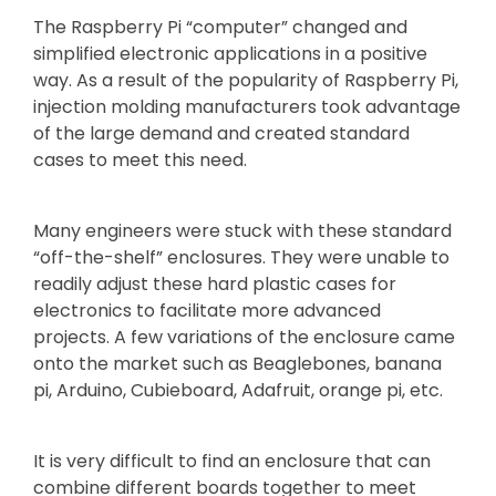
The Raspberry Pi “computer” changed and
simplified electronic applications in a positive
way. As a result of the popularity of Raspberry Pi,
injection molding manufacturers took advantage
of the large demand and created standard
cases to meet this need.
Many engineers were stuck with these standard
“off-the-shelf” enclosures. They were unable to
readily adjust these hard plastic cases for
electronics to facilitate more advanced
projects. A few variations of the enclosure came
onto the market such as Beaglebones, banana
pi, Arduino, Cubieboard, Adafruit, orange pi, etc.
It is very difficult to find an enclosure that can
combine different boards together to meet