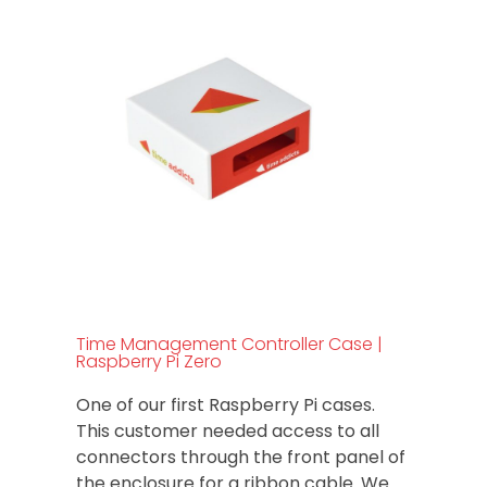
Time Management Controller Case |
Raspberry Pi Zero
One of our first Raspberry Pi cases.
This customer needed access to all
connectors through the front panel of
the enclosure for a ribbon cable. We