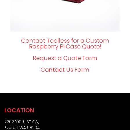
Contact Toolless for a Custom
Raspberry Pi Case Quote!
Request a Quote Form
Contact Us Form
LOCATION
2202 100th ST SW,
Everett WA 98204