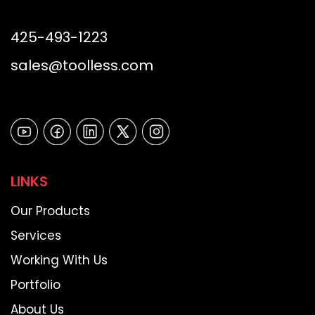
425-493-1223
sales@toolless.com
LINKS
Our Products
Services
Working With Us
Portfolio
About Us