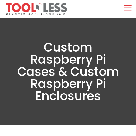
Skip
M
to
content
Custom
Raspberry Pi
Cases & Custom
Raspberry Pi
Enclosures