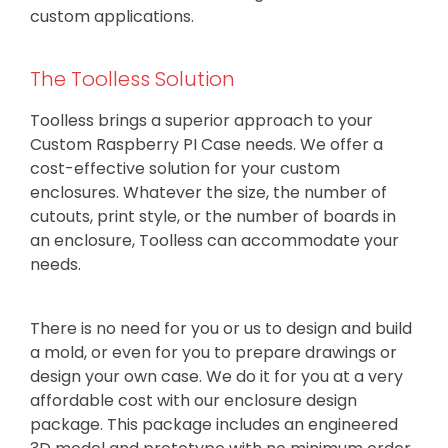
custom applications.
The Toolless Solution
Toolless brings a superior approach to your
Custom Raspberry PI Case needs. We offer a
cost-effective solution for your custom
enclosures. Whatever the size, the number of
cutouts, print style, or the number of boards in
an enclosure, Toolless can accommodate your
needs.
There is no need for you or us to design and build
a mold, or even for you to prepare drawings or
design your own case. We do it for you at a very
affordable cost with our enclosure design
package. This package includes an engineered