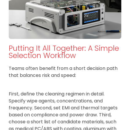
Putting It All Together: A Simple
Selection Workflow
Teams often benefit from a short decision path
that balances risk and speed:
First, define the cleaning regimen in detail.
Specify wipe agents, concentrations, and
frequency. Second, set EMI and thermal targets
based on compliance and power draw. Third,
choose a short list of candidate materials, such
as medical PC/ABS with coating, aluminum with