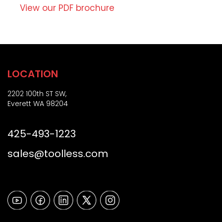
Z
o
View our PDF brochure
i
n
p
)
LOCATION
2202 100th ST SW,
Everett WA 98204
425-493-1223
sales@toolless.com