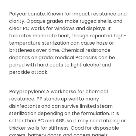
Polycarbonate: Known for impact resistance and
clarity. Opaque grades make rugged shells, and
clear PC works for windows and displays. It
tolerates moderate heat, though repeated high-
temperature sterilization can cause haze or
brittleness over time. Chemical resistance
depends on grade; medical PC resins can be
paired with hard coats to fight alcohol and
peroxide attack.
Polypropylene: A workhorse for chemical
resistance. PP stands up well to many
disinfectants and can survive limited steam
sterilization depending on the formulation. It is
softer than PC and ABS, so it may need ribbing or
thicker walls for stiffness. Good for disposable
covers, battery doors, and access panels.