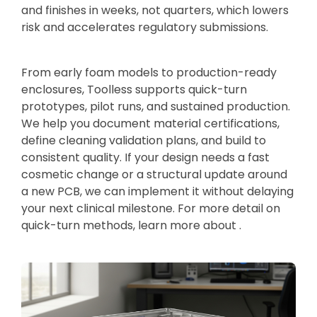
and finishes in weeks, not quarters, which lowers
risk and accelerates regulatory submissions.
From early foam models to production-ready
enclosures, Toolless supports quick-turn
prototypes, pilot runs, and sustained production.
We help you document material certifications,
define cleaning validation plans, and build to
consistent quality. If your design needs a fast
cosmetic change or a structural update around
a new PCB, we can implement it without delaying
your next clinical milestone. For more detail on
quick-turn methods, learn more about .