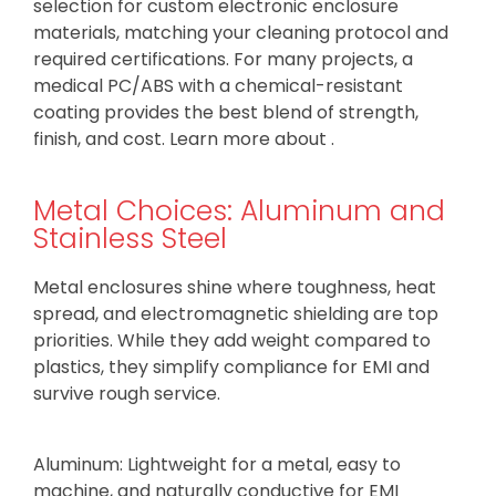
selection for custom electronic enclosure
materials, matching your cleaning protocol and
required certifications. For many projects, a
medical PC/ABS with a chemical-resistant
coating provides the best blend of strength,
finish, and cost. Learn more about .
Metal Choices: Aluminum and
Stainless Steel
Metal enclosures shine where toughness, heat
spread, and electromagnetic shielding are top
priorities. While they add weight compared to
plastics, they simplify compliance for EMI and
survive rough service.
Aluminum: Lightweight for a metal, easy to
machine, and naturally conductive for EMI