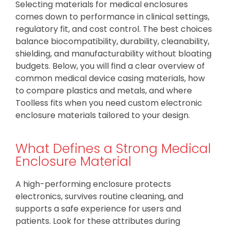
Selecting materials for medical enclosures
comes down to performance in clinical settings,
regulatory fit, and cost control. The best choices
balance biocompatibility, durability, cleanability,
shielding, and manufacturability without bloating
budgets. Below, you will find a clear overview of
common medical device casing materials, how
to compare plastics and metals, and where
Toolless fits when you need custom electronic
enclosure materials tailored to your design.
What Defines a Strong Medical
Enclosure Material
A high-performing enclosure protects
electronics, survives routine cleaning, and
supports a safe experience for users and
patients. Look for these attributes during