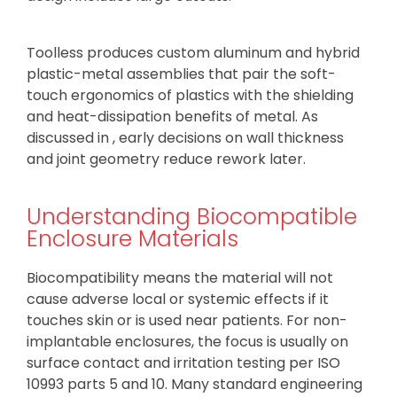
Toolless produces custom aluminum and hybrid
plastic-metal assemblies that pair the soft-
touch ergonomics of plastics with the shielding
and heat-dissipation benefits of metal. As
discussed in , early decisions on wall thickness
and joint geometry reduce rework later.
Understanding Biocompatible
Enclosure Materials
Biocompatibility means the material will not
cause adverse local or systemic effects if it
touches skin or is used near patients. For non-
implantable enclosures, the focus is usually on
surface contact and irritation testing per ISO
10993 parts 5 and 10. Many standard engineering