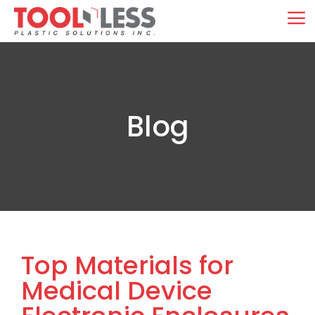
Skip
M
to
content
Blog
Top Materials for
Medical Device