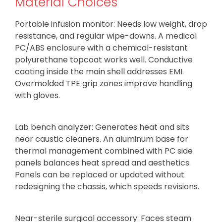
Material Choices
Portable infusion monitor: Needs low weight, drop
resistance, and regular wipe-downs. A medical
PC/ABS enclosure with a chemical-resistant
polyurethane topcoat works well. Conductive
coating inside the main shell addresses EMI.
Overmolded TPE grip zones improve handling
with gloves.
Lab bench analyzer: Generates heat and sits
near caustic cleaners. An aluminum base for
thermal management combined with PC side
panels balances heat spread and aesthetics.
Panels can be replaced or updated without
redesigning the chassis, which speeds revisions.
Near-sterile surgical accessory: Faces steam