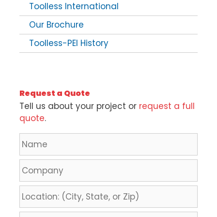
Toolless International
Our Brochure
Toolless-PEI History
Request a Quote
Tell us about your project or
request a full
quote
.
N
a
m
C
e
o
*
m
L
p
o
a
c