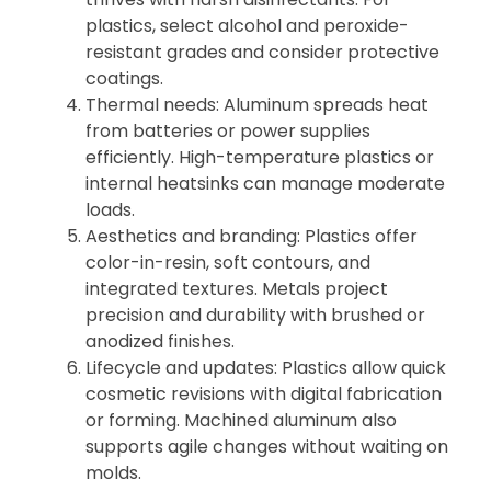
plastics, select alcohol and peroxide-
resistant grades and consider protective
coatings.
Thermal needs: Aluminum spreads heat
from batteries or power supplies
efficiently. High-temperature plastics or
internal heatsinks can manage moderate
loads.
Aesthetics and branding: Plastics offer
color-in-resin, soft contours, and
integrated textures. Metals project
precision and durability with brushed or
anodized finishes.
Lifecycle and updates: Plastics allow quick
cosmetic revisions with digital fabrication
or forming. Machined aluminum also
supports agile changes without waiting on
molds.