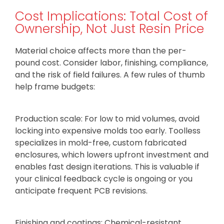
Cost Implications: Total Cost of
Ownership, Not Just Resin Price
Material choice affects more than the per-
pound cost. Consider labor, finishing, compliance,
and the risk of field failures. A few rules of thumb
help frame budgets:
Production scale: For low to mid volumes, avoid
locking into expensive molds too early. Toolless
specializes in mold-free, custom fabricated
enclosures, which lowers upfront investment and
enables fast design iterations. This is valuable if
your clinical feedback cycle is ongoing or you
anticipate frequent PCB revisions.
Finishing and coatings: Chemical-resistant