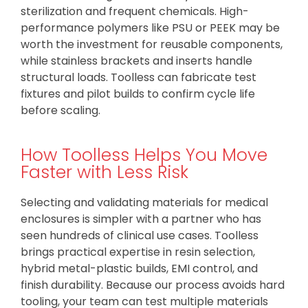
sterilization and frequent chemicals. High-
performance polymers like PSU or PEEK may be
worth the investment for reusable components,
while stainless brackets and inserts handle
structural loads. Toolless can fabricate test
fixtures and pilot builds to confirm cycle life
before scaling.
How Toolless Helps You Move
Faster with Less Risk
Selecting and validating materials for medical
enclosures is simpler with a partner who has
seen hundreds of clinical use cases. Toolless
brings practical expertise in resin selection,
hybrid metal-plastic builds, EMI control, and
finish durability. Because our process avoids hard
tooling, your team can test multiple materials