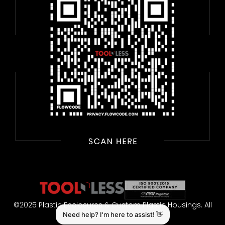
©2025 Plastic Enclosures & Custom Plastic Housings. All
Rights Reserved.