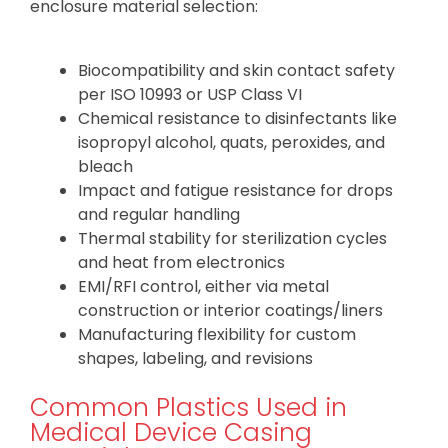
enclosure material selection:
Biocompatibility and skin contact safety
per ISO 10993 or USP Class VI
Chemical resistance to disinfectants like
isopropyl alcohol, quats, peroxides, and
bleach
Impact and fatigue resistance for drops
and regular handling
Thermal stability for sterilization cycles
and heat from electronics
EMI/RFI control, either via metal
construction or interior coatings/liners
Manufacturing flexibility for custom
shapes, labeling, and revisions
Common Plastics Used in
Medical Device Casing