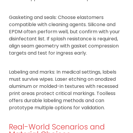
Gasketing and seals: Choose elastomers
compatible with cleaning agents. Silicone and
EPDM often perform well, but confirm with your
disinfectant list. If splash resistance is required,
align seam geometry with gasket compression
targets and test for ingress early.
Labeling and marks: In medical settings, labels
must survive wipes. Laser etching on anodized
aluminum or molded-in textures with recessed
print areas protect critical markings. Toolless
offers durable labeling methods and can
prototype multiple options for validation.
Real-World Scenarios and