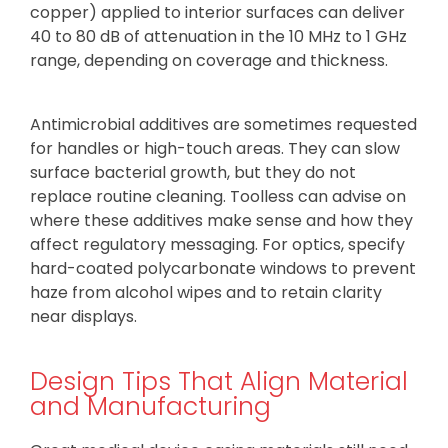
copper) applied to interior surfaces can deliver
40 to 80 dB of attenuation in the 10 MHz to 1 GHz
range, depending on coverage and thickness.
Antimicrobial additives are sometimes requested
for handles or high-touch areas. They can slow
surface bacterial growth, but they do not
replace routine cleaning. Toolless can advise on
where these additives make sense and how they
affect regulatory messaging. For optics, specify
hard-coated polycarbonate windows to prevent
haze from alcohol wipes and to retain clarity
near displays.
Design Tips That Align Material
and Manufacturing