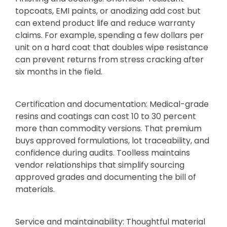
topcoats, EMI paints, or anodizing add cost but
can extend product life and reduce warranty
claims. For example, spending a few dollars per
unit on a hard coat that doubles wipe resistance
can prevent returns from stress cracking after
six months in the field.
Certification and documentation: Medical-grade
resins and coatings can cost 10 to 30 percent
more than commodity versions. That premium
buys approved formulations, lot traceability, and
confidence during audits. Toolless maintains
vendor relationships that simplify sourcing
approved grades and documenting the bill of
materials.
Service and maintainability: Thoughtful material