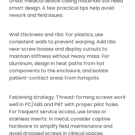
Great medical device casing materials still need
smart design. A few practical tips help avoid
rework and field issues:
Wall thickness and ribs: For plastics, use
consistent walls to prevent warping. Add ribs
near screw bosses and display cutouts to
maintain stiffness without heavy mass. For
aluminum, design in heat paths from hot
components to the enclosure, and isolate
patient-contact areas from hotspots.
Fastening strategy: Thread-forming screws work
well in PC/ABS and PBT with proper pilot holes.
For frequent service access, use brass or
stainless inserts. In metal, consider captive
hardware to simplify field maintenance and
avoid dropped screws in clinical spaces.