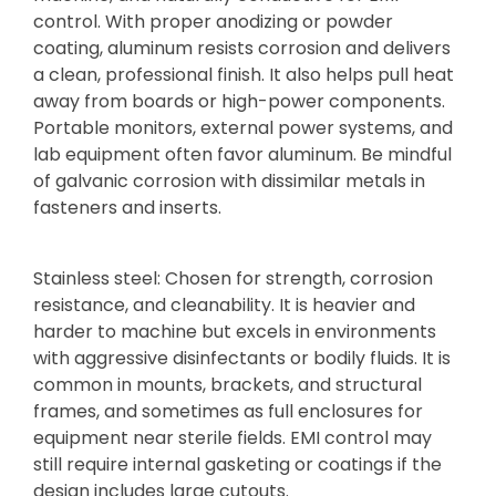
control. With proper anodizing or powder
coating, aluminum resists corrosion and delivers
a clean, professional finish. It also helps pull heat
away from boards or high-power components.
Portable monitors, external power systems, and
lab equipment often favor aluminum. Be mindful
of galvanic corrosion with dissimilar metals in
fasteners and inserts.
Stainless steel: Chosen for strength, corrosion
resistance, and cleanability. It is heavier and
harder to machine but excels in environments
with aggressive disinfectants or bodily fluids. It is
common in mounts, brackets, and structural
frames, and sometimes as full enclosures for
equipment near sterile fields. EMI control may
still require internal gasketing or coatings if the
design includes large cutouts.