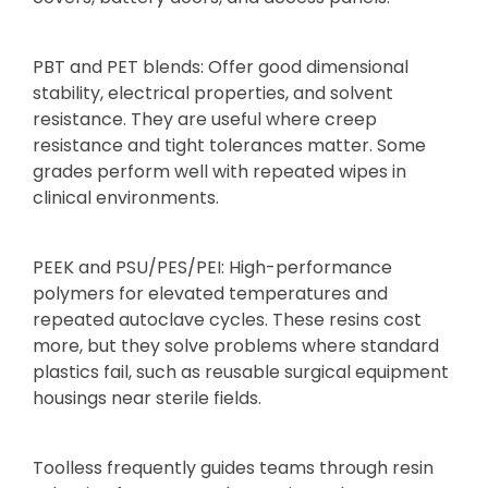
PBT and PET blends: Offer good dimensional
stability, electrical properties, and solvent
resistance. They are useful where creep
resistance and tight tolerances matter. Some
grades perform well with repeated wipes in
clinical environments.
PEEK and PSU/PES/PEI: High-performance
polymers for elevated temperatures and
repeated autoclave cycles. These resins cost
more, but they solve problems where standard
plastics fail, such as reusable surgical equipment
housings near sterile fields.
Toolless frequently guides teams through resin