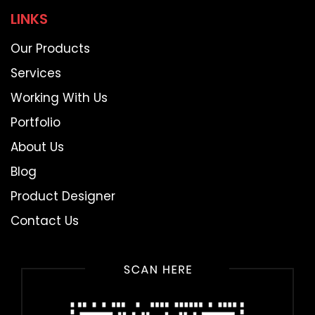
LINKS
Our Products
Services
Working With Us
Portfolio
About Us
Blog
Product Designer
Contact Us