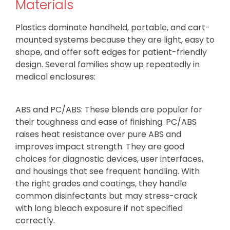
Materials
Plastics dominate handheld, portable, and cart-
mounted systems because they are light, easy to
shape, and offer soft edges for patient-friendly
design. Several families show up repeatedly in
medical enclosures:
ABS and PC/ABS: These blends are popular for
their toughness and ease of finishing. PC/ABS
raises heat resistance over pure ABS and
improves impact strength. They are good
choices for diagnostic devices, user interfaces,
and housings that see frequent handling. With
the right grades and coatings, they handle
common disinfectants but may stress-crack
with long bleach exposure if not specified
correctly.