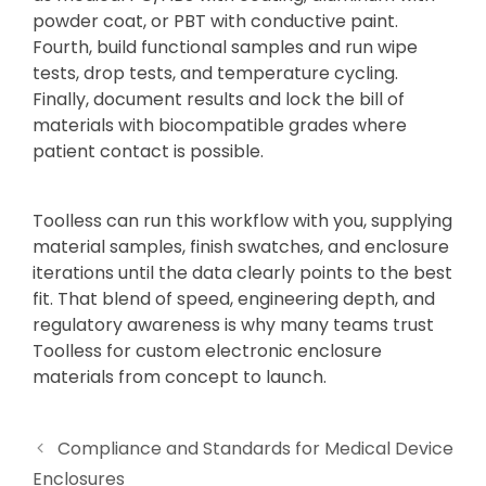
powder coat, or PBT with conductive paint.
Fourth, build functional samples and run wipe
tests, drop tests, and temperature cycling.
Finally, document results and lock the bill of
materials with biocompatible grades where
patient contact is possible.
Toolless can run this workflow with you, supplying
material samples, finish swatches, and enclosure
iterations until the data clearly points to the best
fit. That blend of speed, engineering depth, and
regulatory awareness is why many teams trust
Toolless for custom electronic enclosure
materials from concept to launch.
Compliance and Standards for Medical Device
Enclosures