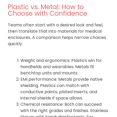
Plastic vs. Metal: How to
Choose with Confidence
Teams often start with a desired look and feel,
then translate that into materials for medical
enclosures. A comparison helps narrow choices
quickly:
Weight and ergonomics: Plastics win for
handhelds and wearables. Metals fit
benchtop units and mounts.
EMI performance: Metals provide native
shielding. Plastics can match with
conductive paints, plated inserts, and
internal shields if space allows.
Chemical resistance: Both can succeed
with the right grades and finishes. Stainless
thrives with harsh disinfectants. For