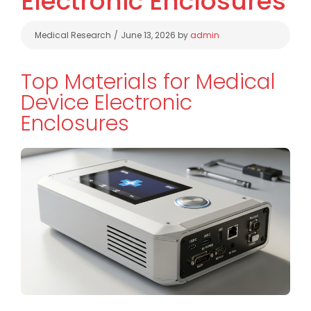
Electronic Enclosures
Categories
Medical Research
June 13, 2026
by
admin
Top Materials for Medical
Device Electronic
Enclosures