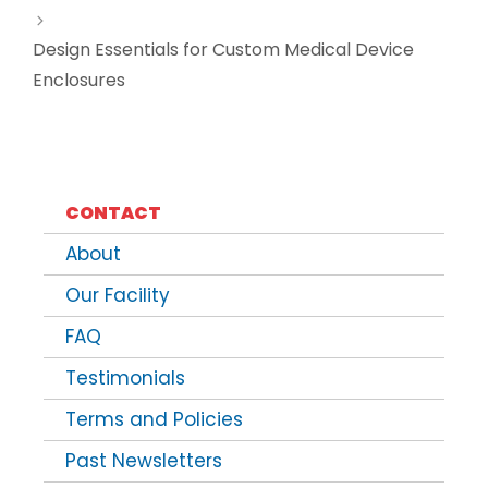
Design Essentials for Custom Medical Device
Enclosures
CONTACT
About
Our Facility
FAQ
Testimonials
Terms and Policies
Past Newsletters