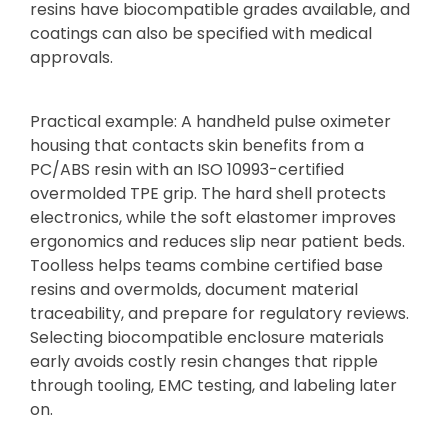
resins have biocompatible grades available, and
coatings can also be specified with medical
approvals.
Practical example: A handheld pulse oximeter
housing that contacts skin benefits from a
PC/ABS resin with an ISO 10993-certified
overmolded TPE grip. The hard shell protects
electronics, while the soft elastomer improves
ergonomics and reduces slip near patient beds.
Toolless helps teams combine certified base
resins and overmolds, document material
traceability, and prepare for regulatory reviews.
Selecting biocompatible enclosure materials
early avoids costly resin changes that ripple
through tooling, EMC testing, and labeling later
on.