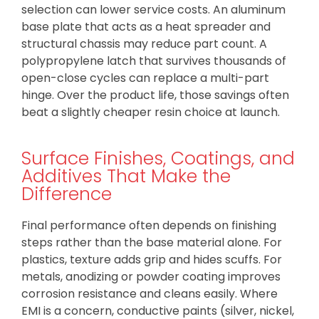
selection can lower service costs. An aluminum
base plate that acts as a heat spreader and
structural chassis may reduce part count. A
polypropylene latch that survives thousands of
open-close cycles can replace a multi-part
hinge. Over the product life, those savings often
beat a slightly cheaper resin choice at launch.
Surface Finishes, Coatings, and
Additives That Make the
Difference
Final performance often depends on finishing
steps rather than the base material alone. For
plastics, texture adds grip and hides scuffs. For
metals, anodizing or powder coating improves
corrosion resistance and cleans easily. Where
EMI is a concern, conductive paints (silver, nickel,