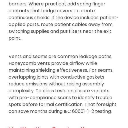
barriers. Where practical, add spring finger
contacts that bridge covers to create
continuous shields. If the device includes patient-
applied parts, route patient cables away from
switching supplies and put filters near the exit
point.
Vents and seams are common leakage paths.
Honeycomb vents provide airflow while
maintaining shielding effectiveness. For seams,
overlapping joints with conductive gaskets
reduce emissions without raising assembly
complexity. Toolless tests enclosure variants
with pre-compliance scans to identify trouble
spots before formal certification. That foresight
can save months during IEC 60601-1-2 testing.