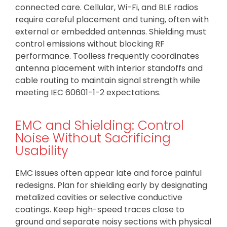
connected care. Cellular, Wi-Fi, and BLE radios
require careful placement and tuning, often with
external or embedded antennas. Shielding must
control emissions without blocking RF
performance. Toolless frequently coordinates
antenna placement with interior standoffs and
cable routing to maintain signal strength while
meeting IEC 60601-1-2 expectations.
EMC and Shielding: Control
Noise Without Sacrificing
Usability
EMC issues often appear late and force painful
redesigns. Plan for shielding early by designating
metalized cavities or selective conductive
coatings. Keep high-speed traces close to
ground and separate noisy sections with physical