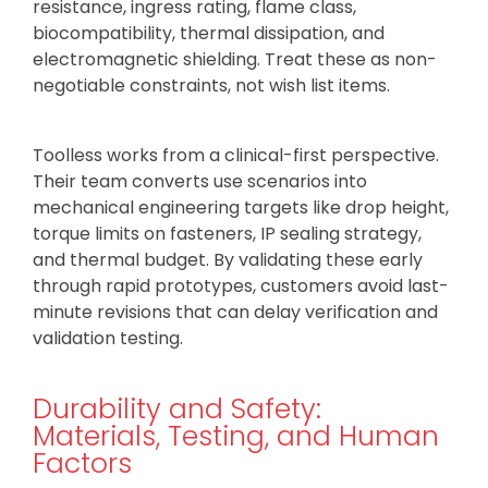
resistance, ingress rating, flame class,
biocompatibility, thermal dissipation, and
electromagnetic shielding. Treat these as non-
negotiable constraints, not wish list items.
Toolless works from a clinical-first perspective.
Their team converts use scenarios into
mechanical engineering targets like drop height,
torque limits on fasteners, IP sealing strategy,
and thermal budget. By validating these early
through rapid prototypes, customers avoid last-
minute revisions that can delay verification and
validation testing.
Durability and Safety:
Materials, Testing, and Human
Factors