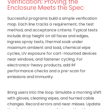
Verification: Proving the
Enclosure Meets the Spec
Successful programs build a simple verification
map. Each line tracks a requirement, the test
method, and acceptance criteria. Typical tests
include drop height on all faces and edges,
ingress spray tests, thermal soak under
maximum ambient and load, chemical wipe
cycles, UV exposure for cart-mounted devices
near windows, and fastener cycling. For
electronics-heavy products, add RF
performance checks and a pre-scan for
emissions and immunity.
Bring users into the loop. Simulate a morning shift
with gloves, cleaning wipes, and hurried cable
changes. Record errors and near misses. Update