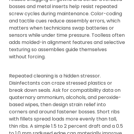
bosses and metal inserts help resist repeated
screw cycles during maintenance. Color-coding
and tactile cues reduce assembly errors, which
matters when technicians swap batteries or
sensors while under time pressure. Toolless often
adds molded-in alignment features and selective
texturing so assemblies guide themselves
without forcing.
Repeated cleaning is a hidden stressor.
Disinfectants can craze stressed plastics or
break down seals. Ask for compatibility data on
quaternary ammonium, alcohols, and peroxide-
based wipes, then design strain relief into
corners and around fastener bosses. Short ribs
with fillets spread loads more evenly than tall,
thin ribs. A simple 1.5 to 2 percent draft and a 0.5
to 1.0 mm radiused edge can materially improve