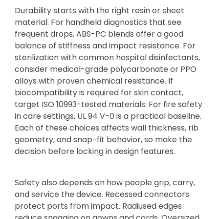
Durability starts with the right resin or sheet
material. For handheld diagnostics that see
frequent drops, ABS-PC blends offer a good
balance of stiffness and impact resistance. For
sterilization with common hospital disinfectants,
consider medical-grade polycarbonate or PPO
alloys with proven chemical resistance. If
biocompatibility is required for skin contact,
target ISO 10993-tested materials. For fire safety
in care settings, UL 94 V-0 is a practical baseline.
Each of these choices affects wall thickness, rib
geometry, and snap-fit behavior, so make the
decision before locking in design features.
Safety also depends on how people grip, carry,
and service the device. Recessed connectors
protect ports from impact. Radiused edges
reduce snagging on gowns and cords. Oversized