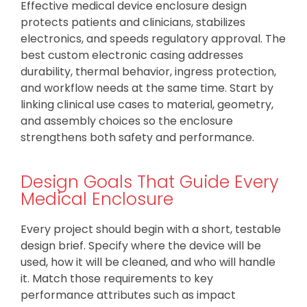
Effective medical device enclosure design
protects patients and clinicians, stabilizes
electronics, and speeds regulatory approval. The
best custom electronic casing addresses
durability, thermal behavior, ingress protection,
and workflow needs at the same time. Start by
linking clinical use cases to material, geometry,
and assembly choices so the enclosure
strengthens both safety and performance.
Design Goals That Guide Every
Medical Enclosure
Every project should begin with a short, testable
design brief. Specify where the device will be
used, how it will be cleaned, and who will handle
it. Match those requirements to key
performance attributes such as impact