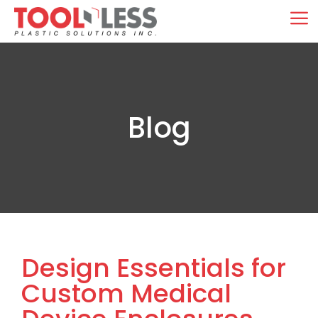
Skip
M
to
content
Blog
Design Essentials for
Custom Medical