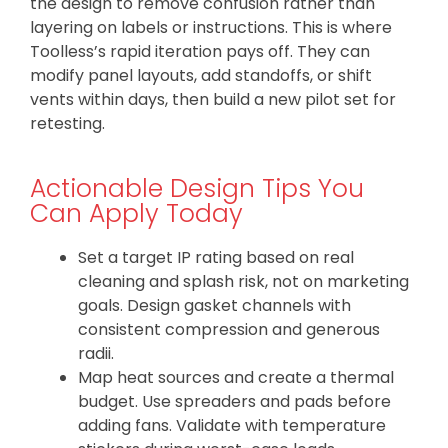
the design to remove confusion rather than
layering on labels or instructions. This is where
Toolless’s rapid iteration pays off. They can
modify panel layouts, add standoffs, or shift
vents within days, then build a new pilot set for
retesting.
Actionable Design Tips You
Can Apply Today
Set a target IP rating based on real
cleaning and splash risk, not on marketing
goals. Design gasket channels with
consistent compression and generous
radii.
Map heat sources and create a thermal
budget. Use spreaders and pads before
adding fans. Validate with temperature