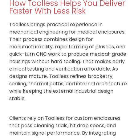
How Toolless Helps You Deliver
Faster With Less Risk
Toolless brings practical experience in
mechanical engineering for medical enclosures.
Their process combines design for
manufacturability, rapid forming of plastics, and
quick-turn CNC work to produce medical-grade
housings without hard tooling. That makes early
clinical testing and verification affordable. As
designs mature, Toolless refines bracketry,
sealing, thermal paths, and internal architecture
while keeping the external industrial design
stable.
Clients rely on Toolless for custom enclosures
that pass cleaning trials, hit drop specs, and
maintain signal performance. By integrating