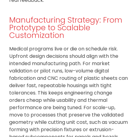
real feedback.
Manufacturing Strategy: From
Prototype to Scalable
Customization
Medical programs live or die on schedule risk.
Upfront design decisions should align with the
intended manufacturing path. For market
validation or pilot runs, low-volume digital
fabrication and CNC routing of plastic sheets can
deliver fast, repeatable housings with tight
tolerances. This keeps engineering change
orders cheap while usability and thermal
performance are being tuned. For scale-up,
move to processes that preserve the validated
geometry while cutting unit cost, such as vacuum
forming with precision fixtures or extrusion-
based subcomponents for panels and bezels.