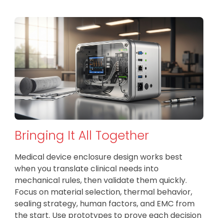
Bringing It All Together
Medical device enclosure design works best
when you translate clinical needs into
mechanical rules, then validate them quickly.
Focus on material selection, thermal behavior,
sealing strategy, human factors, and EMC from
the start. Use prototypes to prove each decision