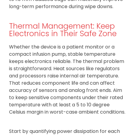
long-term performance during wipe downs.
Thermal Management: Keep
Electronics in Their Safe Zone
Whether the device is a patient monitor or a
compact infusion pump, stable temperature
keeps electronics reliable. The thermal problem
is straightforward. Heat sources like regulators
and processors raise internal air temperature.
That reduces component life and can affect
accuracy of sensors and analog front ends. Aim
to keep sensitive components under their rated
temperature with at least a 5 to 10 degree
Celsius margin in worst-case ambient conditions.
Start by quantifying power dissipation for each