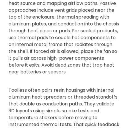
heat source and mapping airflow paths. Passive
approaches include vent grids placed near the
top of the enclosure, thermal spreading with
aluminum plates, and conduction into the chassis
through heat pipes or pads. For sealed products,
use thermal pads to couple hot components to
an internal metal frame that radiates through
the shell. If forced air is allowed, place the fan so
it pulls air across high-power components
before it exits. Avoid dead zones that trap heat
near batteries or sensors.
Toolless often pairs resin housings with internal
aluminum heat spreaders or threaded standoffs
that double as conduction paths. They validate
3D layouts using simple smoke tests and
temperature stickers before moving to
instrumented thermal tests. That quick feedback