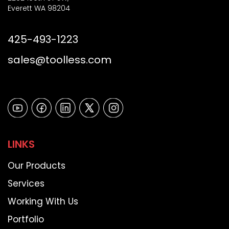
Everett WA 98204
425-493-1223
sales@toolless.com
LINKS
Our Products
Services
Working With Us
Portfolio