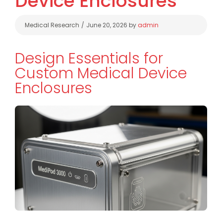
Device Enclosures
Categories
Medical Research
June 20, 2026
by
admin
Design Essentials for
Custom Medical Device
Enclosures