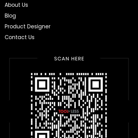
About Us
Blog
Product Designer
Contact Us