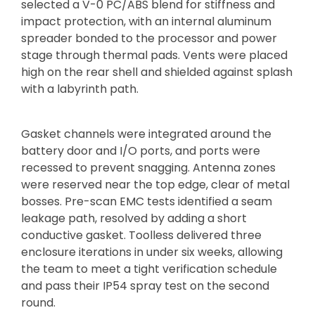
selected a V-0 PC/ABS blend for stiffness and
impact protection, with an internal aluminum
spreader bonded to the processor and power
stage through thermal pads. Vents were placed
high on the rear shell and shielded against splash
with a labyrinth path.
Gasket channels were integrated around the
battery door and I/O ports, and ports were
recessed to prevent snagging. Antenna zones
were reserved near the top edge, clear of metal
bosses. Pre-scan EMC tests identified a seam
leakage path, resolved by adding a short
conductive gasket. Toolless delivered three
enclosure iterations in under six weeks, allowing
the team to meet a tight verification schedule
and pass their IP54 spray test on the second
round.