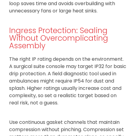
loop saves time and avoids overbuilding with
unnecessary fans or large heat sinks.
Ingress Protection: Sealing
Without Overcomplicating
Assembly
The right IP rating depends on the environment.
A surgical suite console may target IP32 for basic
drip protection. A field diagnostic tool used in
ambulances might require IP54 for dust and
splash. Higher ratings usually increase cost and
complexity, so set a realistic target based on
real risk, not a guess.
Use continuous gasket channels that maintain
compression without pinching. Compression set