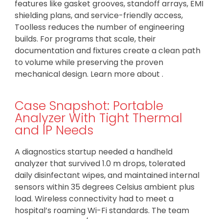
features like gasket grooves, standoff arrays, EMI
shielding plans, and service-friendly access,
Toolless reduces the number of engineering
builds. For programs that scale, their
documentation and fixtures create a clean path
to volume while preserving the proven
mechanical design. Learn more about .
Case Snapshot: Portable
Analyzer With Tight Thermal
and IP Needs
A diagnostics startup needed a handheld
analyzer that survived 1.0 m drops, tolerated
daily disinfectant wipes, and maintained internal
sensors within 35 degrees Celsius ambient plus
load. Wireless connectivity had to meet a
hospital’s roaming Wi-Fi standards. The team