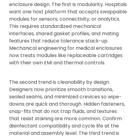
enclosure design. The first is modularity. Hospitals
want one host platform that accepts swappable
modules for sensors, connectivity, or analytics.
This requires standardized mechanical
interfaces, shared gasket profiles, and mating
features that reduce tolerance stack-up.
Mechanical engineering for medical enclosures
now treats modules like replaceable cartridges
with their own EMI and thermal controls.
The second trend is cleanability by design.
Designers now prioritize smooth transitions,
sealed seams, and minimized crevices so wipe-
downs are quick and thorough. Hidden fasteners,
snap-fits that do not trap fluids, and textures
that resist staining are more common. Confirm
disinfectant compatibility and cycle life at the
material and assembly level. The third trend is