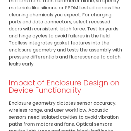
matters more than durometer alone, so specify
materials like silicone or EPDM tested across the
cleaning chemicals you expect. For charging
ports and data connectors, select recessed
doors with consistent latch force. Test lanyards
and hinge cycles to avoid failures in the field.
Toolless integrates gasket features into the
enclosure geometry and tests the assembly with
pressure differentials and fluorescence to catch
leaks early.
Impact of Enclosure Design on
Device Functionality
Enclosure geometry dictates sensor accuracy,
wireless range, and user workflow. Acoustic
sensors need isolated cavities to avoid vibration
paths from motors and fans. Optical sensors