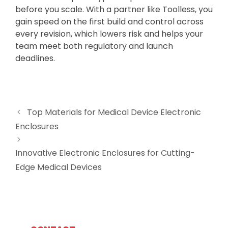
before you scale. With a partner like Toolless, you
gain speed on the first build and control across
every revision, which lowers risk and helps your
team meet both regulatory and launch
deadlines.
Top Materials for Medical Device Electronic
Enclosures
Innovative Electronic Enclosures for Cutting-
Edge Medical Devices