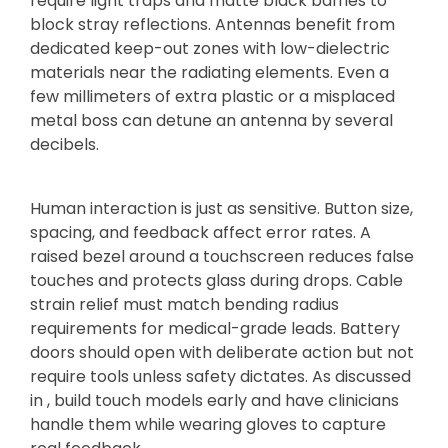
require light traps and matte black baffles to
block stray reflections. Antennas benefit from
dedicated keep-out zones with low-dielectric
materials near the radiating elements. Even a
few millimeters of extra plastic or a misplaced
metal boss can detune an antenna by several
decibels.
Human interaction is just as sensitive. Button size,
spacing, and feedback affect error rates. A
raised bezel around a touchscreen reduces false
touches and protects glass during drops. Cable
strain relief must match bending radius
requirements for medical-grade leads. Battery
doors should open with deliberate action but not
require tools unless safety dictates. As discussed
in , build touch models early and have clinicians
handle them while wearing gloves to capture