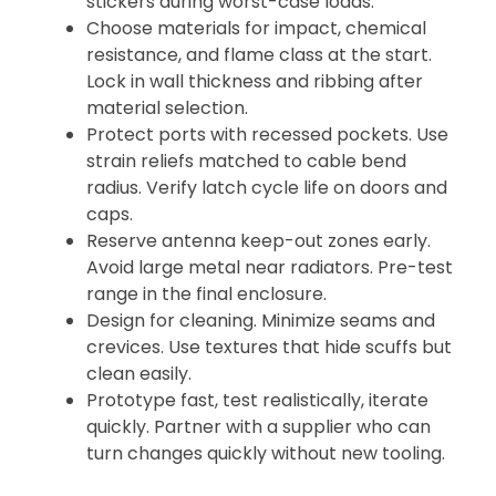
stickers during worst-case loads.
Choose materials for impact, chemical
resistance, and flame class at the start.
Lock in wall thickness and ribbing after
material selection.
Protect ports with recessed pockets. Use
strain reliefs matched to cable bend
radius. Verify latch cycle life on doors and
caps.
Reserve antenna keep-out zones early.
Avoid large metal near radiators. Pre-test
range in the final enclosure.
Design for cleaning. Minimize seams and
crevices. Use textures that hide scuffs but
clean easily.
Prototype fast, test realistically, iterate
quickly. Partner with a supplier who can
turn changes quickly without new tooling.