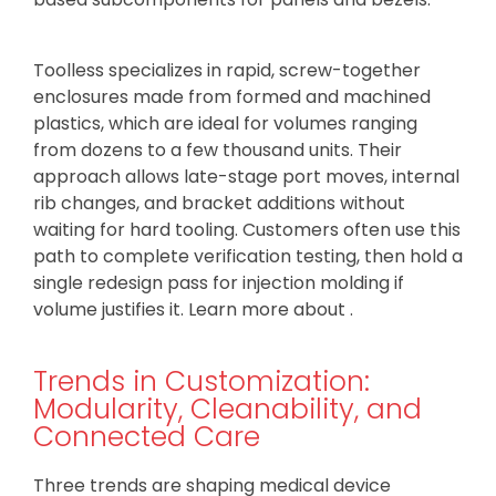
Toolless specializes in rapid, screw-together
enclosures made from formed and machined
plastics, which are ideal for volumes ranging
from dozens to a few thousand units. Their
approach allows late-stage port moves, internal
rib changes, and bracket additions without
waiting for hard tooling. Customers often use this
path to complete verification testing, then hold a
single redesign pass for injection molding if
volume justifies it. Learn more about .
Trends in Customization:
Modularity, Cleanability, and
Connected Care
Three trends are shaping medical device