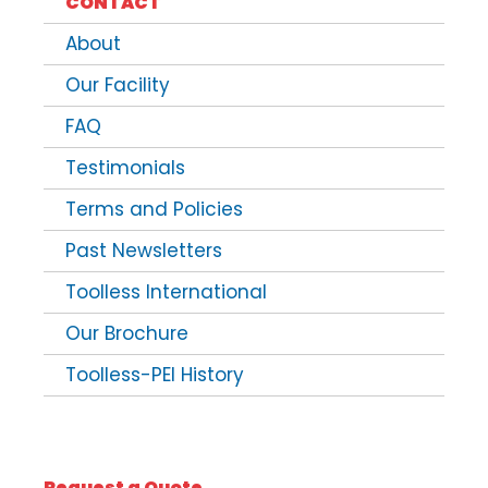
CONTACT
About
Our Facility
FAQ
Testimonials
Terms and Policies
Past Newsletters
Toolless International
Our Brochure
Toolless-PEI History
Request a Quote