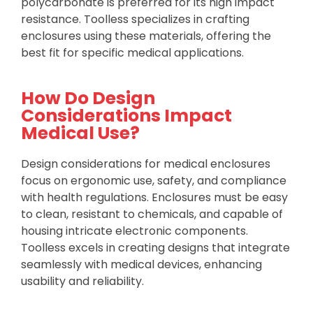
polycarbonate is preferred for its high impact
resistance. Toolless specializes in crafting
enclosures using these materials, offering the
best fit for specific medical applications.
How Do Design
Considerations Impact
Medical Use?
Design considerations for medical enclosures
focus on ergonomic use, safety, and compliance
with health regulations. Enclosures must be easy
to clean, resistant to chemicals, and capable of
housing intricate electronic components.
Toolless excels in creating designs that integrate
seamlessly with medical devices, enhancing
usability and reliability.