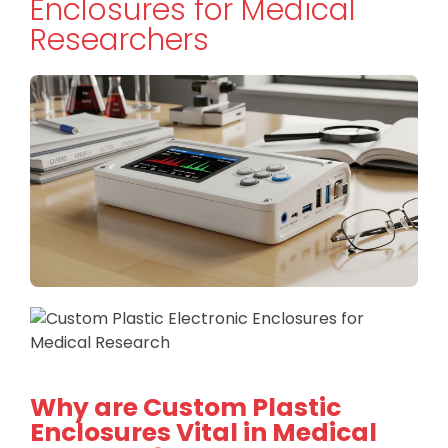
Enclosures for Medical
Researchers
Why are Custom Plastic
Enclosures Vital in Medical