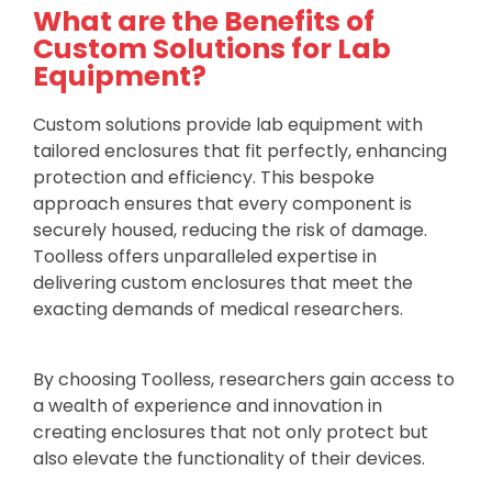
What are the Benefits of
Custom Solutions for Lab
Equipment?
Custom solutions provide lab equipment with
tailored enclosures that fit perfectly, enhancing
protection and efficiency. This bespoke
approach ensures that every component is
securely housed, reducing the risk of damage.
Toolless offers unparalleled expertise in
delivering custom enclosures that meet the
exacting demands of medical researchers.
By choosing Toolless, researchers gain access to
a wealth of experience and innovation in
creating enclosures that not only protect but
also elevate the functionality of their devices.