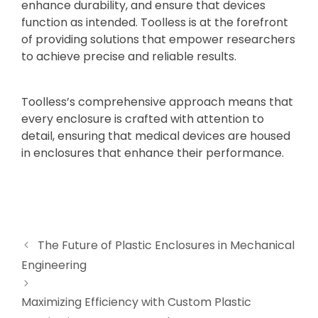
enhance durability, and ensure that devices
function as intended. Toolless is at the forefront
of providing solutions that empower researchers
to achieve precise and reliable results.
Toolless’s comprehensive approach means that
every enclosure is crafted with attention to
detail, ensuring that medical devices are housed
in enclosures that enhance their performance.
The Future of Plastic Enclosures in Mechanical
Engineering
Maximizing Efficiency with Custom Plastic