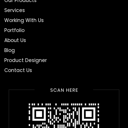
Our Products
Services
Working With Us
Portfolio
About Us
Blog
Product Designer
Contact Us