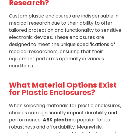
Research?
Custom plastic enclosures are indispensable in
medical research due to their ability to offer
tailored protection and functionality to sensitive
electronic devices. These enclosures are
designed to meet the unique specifications of
medical researchers, ensuring that their
equipment performs optimally in various
conditions.
What Material Options Exist
for Plastic Enclosures?
When selecting materials for plastic enclosures,
choices can significantly impact durability and
performance.
ABS plastic
is popular for its
robustness and affordability. Meanwhile,