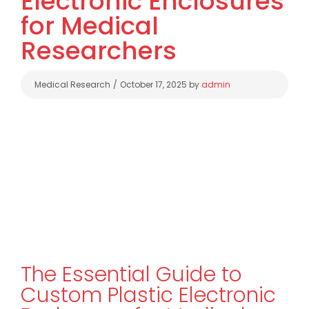
Electronic Enclosures
for Medical
Researchers
Categories
Medical Research
October 17, 2025
by
admin
The Essential Guide to
Custom Plastic Electronic