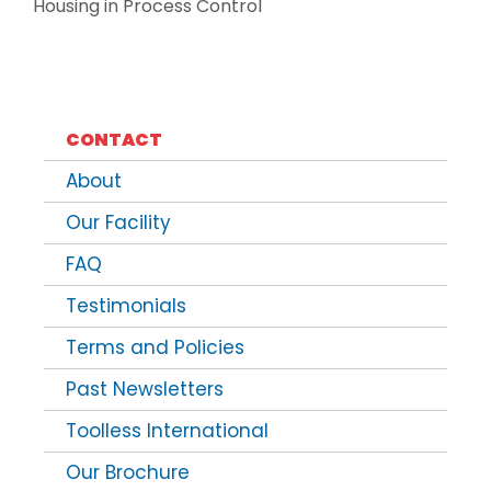
Housing in Process Control
CONTACT
About
Our Facility
FAQ
Testimonials
Terms and Policies
Past Newsletters
Toolless International
Our Brochure