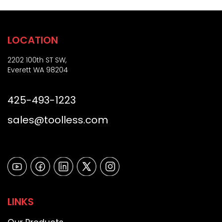
)
LOCATION
2202 100th ST SW,
Everett WA 98204
425-493-1223
sales@toolless.com
LINKS