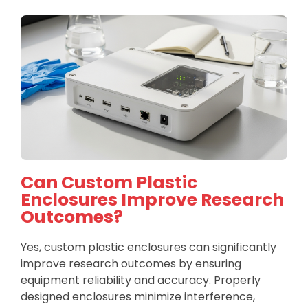
Can Custom Plastic
Enclosures Improve Research
Outcomes?
Yes, custom plastic enclosures can significantly
improve research outcomes by ensuring
equipment reliability and accuracy. Properly
designed enclosures minimize interference,