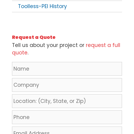
Toolless-PEI History
Request a Quote
Tell us about your project or
request a full
quote
.
N
a
m
C
e
o
*
m
L
p
o
a
c
P
n
a
h
y
t
o
E
i
n