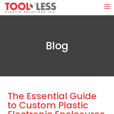
Skip
M
to
content
Blog
The Essential Guide
to Custom Plastic