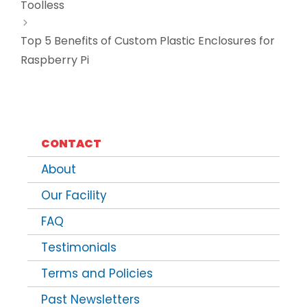
Toolless
Top 5 Benefits of Custom Plastic Enclosures for
Raspberry Pi
CONTACT
About
Our Facility
FAQ
Testimonials
Terms and Policies
Past Newsletters