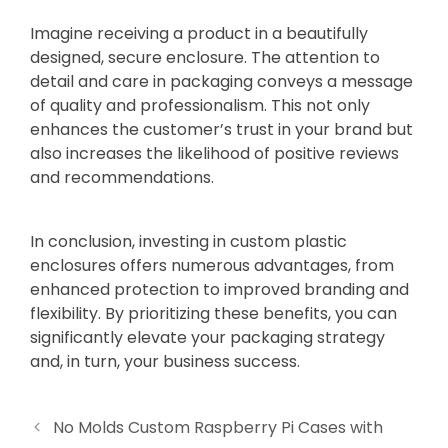
Imagine receiving a product in a beautifully
designed, secure enclosure. The attention to
detail and care in packaging conveys a message
of quality and professionalism. This not only
enhances the customer’s trust in your brand but
also increases the likelihood of positive reviews
and recommendations.
In conclusion, investing in custom plastic
enclosures offers numerous advantages, from
enhanced protection to improved branding and
flexibility. By prioritizing these benefits, you can
significantly elevate your packaging strategy
and, in turn, your business success.
No Molds Custom Raspberry Pi Cases with