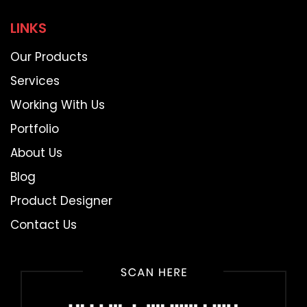
LINKS
Our Products
Services
Working With Us
Portfolio
About Us
Blog
Product Designer
Contact Us