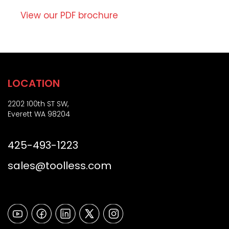
i
Z
o
View our PDF brochure
i
n
p
)
LOCATION
2202 100th ST SW,
Everett WA 98204
425-493-1223
sales@toolless.com