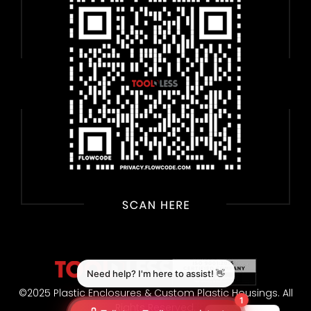
©2025 Plastic Enclosures & Custom Plastic Housings. All
Rights Reserved.