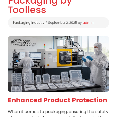
Packaging by
Toolless
Categories
Packaging Industry
September 2, 2025
by
admin
Enhanced Product Protection
When it comes to packaging, ensuring the safety