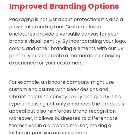
Improved Branding Options
Packaging is not just about protection; it’s also a
powerful branding tool. Custom plastic
enclosures provide a versatile canvas for your
brand’s visual identity. By incorporating your logo,
colors, and other branding elements with our UV
printer, you can create a memorable unboxing
experience for your customers.
For example, a skincare company might use
custom enclosures with sleek designs and
vibrant colors to convey luxury and quality. This
type of housing not only enhances the product’s
appeal but also reinforces brand recognition.
Moreover, it allows businesses to differentiate
themselves in a crowded market, making a
lasting impression on consumers.