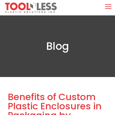
Skip
M
to
content
Blog
Benefits of Custom
Plastic Enclosures in