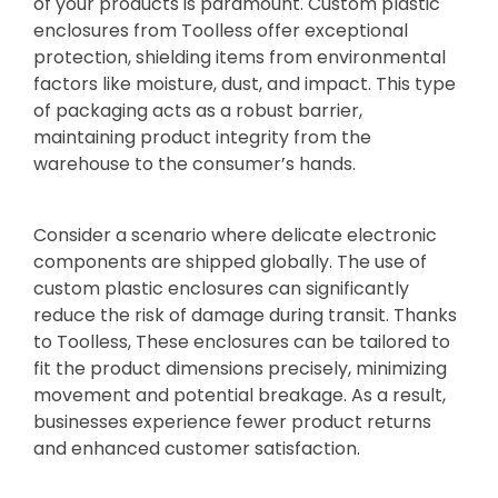
of your products is paramount. Custom plastic
enclosures from Toolless offer exceptional
protection, shielding items from environmental
factors like moisture, dust, and impact. This type
of packaging acts as a robust barrier,
maintaining product integrity from the
warehouse to the consumer’s hands.
Consider a scenario where delicate electronic
components are shipped globally. The use of
custom plastic enclosures can significantly
reduce the risk of damage during transit. Thanks
to Toolless, These enclosures can be tailored to
fit the product dimensions precisely, minimizing
movement and potential breakage. As a result,
businesses experience fewer product returns
and enhanced customer satisfaction.