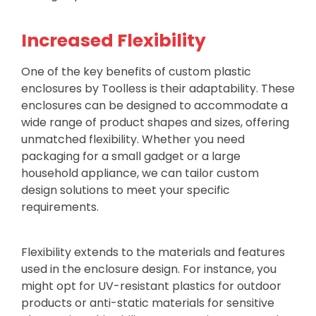
Increased Flexibility
One of the key benefits of custom plastic
enclosures by Toolless is their adaptability. These
enclosures can be designed to accommodate a
wide range of product shapes and sizes, offering
unmatched flexibility. Whether you need
packaging for a small gadget or a large
household appliance, we can tailor custom
design solutions to meet your specific
requirements.
Flexibility extends to the materials and features
used in the enclosure design. For instance, you
might opt for UV-resistant plastics for outdoor
products or anti-static materials for sensitive