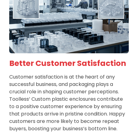
Better Customer Satisfaction
Customer satisfaction is at the heart of any
successful business, and packaging plays a
crucial role in shaping customer perceptions.
Toolless’ Custom plastic enclosures contribute
to a positive customer experience by ensuring
that products arrive in pristine condition. Happy
customers are more likely to become repeat
buyers, boosting your business’s bottom line.