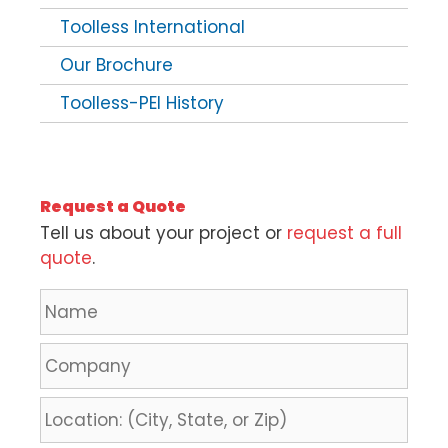
Toolless International
Our Brochure
Toolless-PEI History
Request a Quote
Tell us about your project or
request a full
quote
.
N
a
m
C
e
o
*
m
L
p
o
a