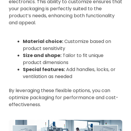
electronics. This ability to customize ensures that
your packaging is perfectly suited to the
product’s needs, enhancing both functionality
and appeal.
Material choice:
Customize based on
product sensitivity
Size and shape:
Tailor to fit unique
product dimensions
Special features:
Add handles, locks, or
ventilation as needed
By leveraging these flexible options, you can
optimize packaging for performance and cost-
effectiveness.