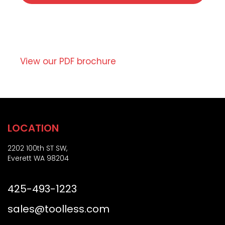
t
r
e
i
,
p
o
t
r
i
Z
o
View our PDF brochure
i
n
p
)
LOCATION
2202 100th ST SW,
Everett WA 98204
425-493-1223
sales@toolless.com