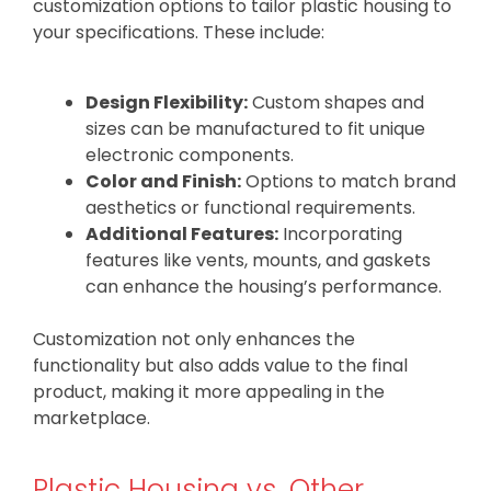
customization options to tailor plastic housing to
your specifications. These include:
Design Flexibility:
Custom shapes and
sizes can be manufactured to fit unique
electronic components.
Color and Finish:
Options to match brand
aesthetics or functional requirements.
Additional Features:
Incorporating
features like vents, mounts, and gaskets
can enhance the housing’s performance.
Customization not only enhances the
functionality but also adds value to the final
product, making it more appealing in the
marketplace.
Plastic Housing vs. Other