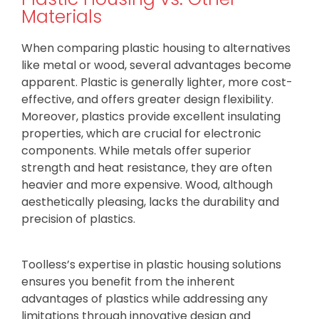
Materials
When comparing plastic housing to alternatives
like metal or wood, several advantages become
apparent. Plastic is generally lighter, more cost-
effective, and offers greater design flexibility.
Moreover, plastics provide excellent insulating
properties, which are crucial for electronic
components. While metals offer superior
strength and heat resistance, they are often
heavier and more expensive. Wood, although
aesthetically pleasing, lacks the durability and
precision of plastics.
Toolless’s expertise in plastic housing solutions
ensures you benefit from the inherent
advantages of plastics while addressing any
limitations through innovative design and