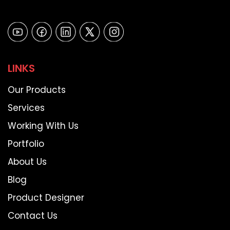
LINKS
Our Products
Services
Working With Us
Portfolio
About Us
Blog
Product Designer
Contact Us