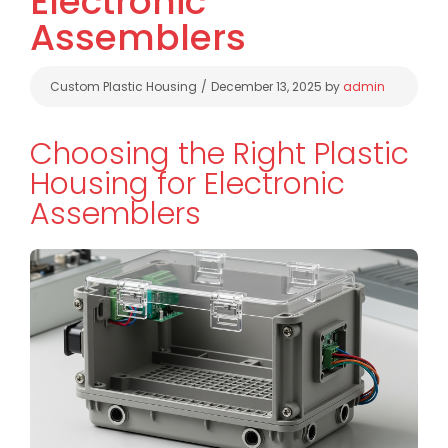
Electronic
Assemblers
Categories
Custom Plastic Housing
December 13, 2025
by
admin
Choosing the Right Plastic
Housing for Electronic
Assemblers