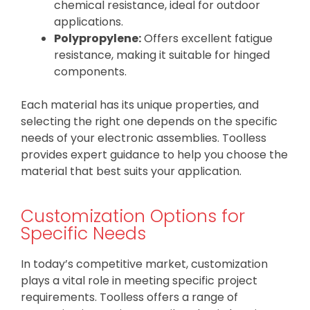
chemical resistance, ideal for outdoor
applications.
Polypropylene:
Offers excellent fatigue
resistance, making it suitable for hinged
components.
Each material has its unique properties, and
selecting the right one depends on the specific
needs of your electronic assemblies. Toolless
provides expert guidance to help you choose the
material that best suits your application.
Customization Options for
Specific Needs
In today’s competitive market, customization
plays a vital role in meeting specific project
requirements. Toolless offers a range of