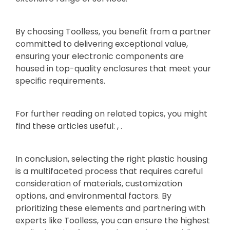
By choosing Toolless, you benefit from a partner
committed to delivering exceptional value,
ensuring your electronic components are
housed in top-quality enclosures that meet your
specific requirements.
For further reading on related topics, you might
find these articles useful: , .
In conclusion, selecting the right plastic housing
is a multifaceted process that requires careful
consideration of materials, customization
options, and environmental factors. By
prioritizing these elements and partnering with
experts like Toolless, you can ensure the highest