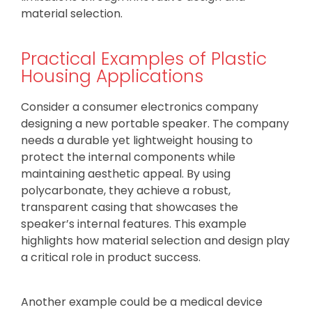
material selection.
Practical Examples of Plastic
Housing Applications
Consider a consumer electronics company
designing a new portable speaker. The company
needs a durable yet lightweight housing to
protect the internal components while
maintaining aesthetic appeal. By using
polycarbonate, they achieve a robust,
transparent casing that showcases the
speaker’s internal features. This example
highlights how material selection and design play
a critical role in product success.
Another example could be a medical device