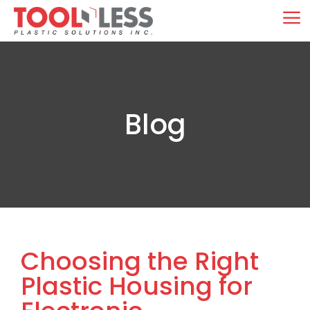
Skip
M
to
content
Blog
Choosing the Right
Plastic Housing for