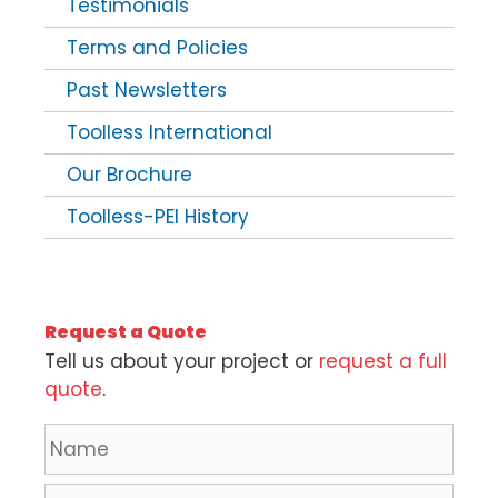
Testimonials
Terms and Policies
Past Newsletters
Toolless International
Our Brochure
Toolless-PEI History
Request a Quote
Tell us about your project or
request a full
quote
.
N
a
m
C