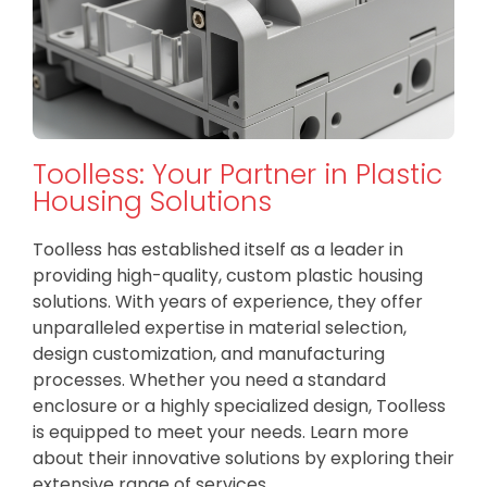
Toolless: Your Partner in Plastic
Housing Solutions
Toolless has established itself as a leader in
providing high-quality, custom plastic housing
solutions. With years of experience, they offer
unparalleled expertise in material selection,
design customization, and manufacturing
processes. Whether you need a standard
enclosure or a highly specialized design, Toolless
is equipped to meet your needs. Learn more
about their innovative solutions by exploring their
extensive range of services.