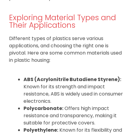
Exploring Material Types and
Their Applications
Different types of plastics serve various
applications, and choosing the right one is
pivotal. Here are some common materials used
in plastic housing:
ABS (Acrylonitrile Butadiene Styrene):
Known for its strength and impact
resistance, ABS is widely used in consumer
electronics.
Polycarbonate:
Offers high impact
resistance and transparency, making it
suitable for protective covers.
Polyethylene:
Known for its flexibility and