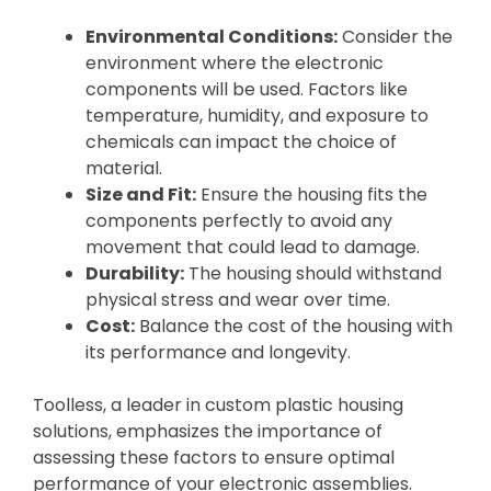
Environmental Conditions:
Consider the
environment where the electronic
components will be used. Factors like
temperature, humidity, and exposure to
chemicals can impact the choice of
material.
Size and Fit:
Ensure the housing fits the
components perfectly to avoid any
movement that could lead to damage.
Durability:
The housing should withstand
physical stress and wear over time.
Cost:
Balance the cost of the housing with
its performance and longevity.
Toolless, a leader in custom plastic housing
solutions, emphasizes the importance of
assessing these factors to ensure optimal
performance of your electronic assemblies.