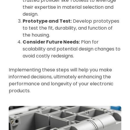
trusted provider like Toolless to leverage
their expertise in material selection and
design.
Prototype and Test:
Develop prototypes
to test the fit, durability, and function of
the housing.
Consider Future Needs:
Plan for
scalability and potential design changes to
avoid costly redesigns.
Implementing these steps will help you make
informed decisions, ultimately enhancing the
performance and longevity of your electronic
products.