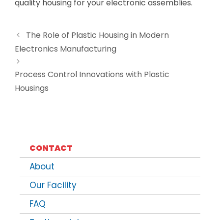
quality housing for your electronic assemblies.
The Role of Plastic Housing in Modern
Electronics Manufacturing
Process Control Innovations with Plastic
Housings
CONTACT
About
Our Facility
FAQ