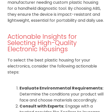
manufacturer needing custom plastic housing
for a handheld diagnostic tool. By choosing ABS,
they ensure the device is impact-resistant and
lightweight, essential for portability and daily use.
Actionable Insights for
Selecting High-Quality
Electronic Housings
To select the best plastic housing for your
electronics, consider the following actionable
steps:
Evaluate Environmental Requirements:
Determine the conditions your product will
face and choose materials accordingly.
Consult with Experts:
Engage with a