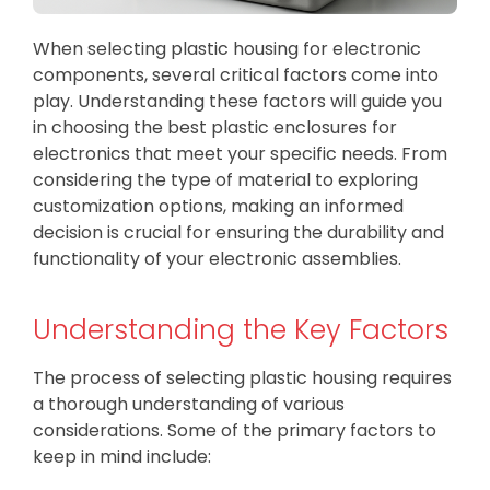
When selecting plastic housing for electronic
components, several critical factors come into
play. Understanding these factors will guide you
in choosing the best plastic enclosures for
electronics that meet your specific needs. From
considering the type of material to exploring
customization options, making an informed
decision is crucial for ensuring the durability and
functionality of your electronic assemblies.
Understanding the Key Factors
The process of selecting plastic housing requires
a thorough understanding of various
considerations. Some of the primary factors to
keep in mind include: