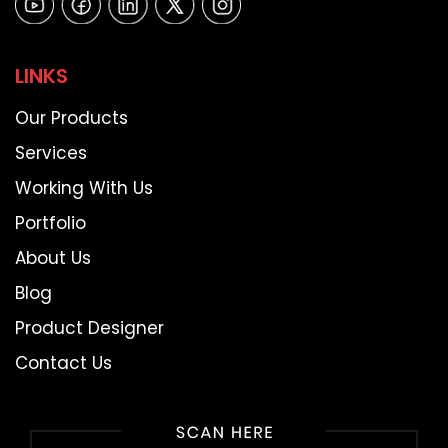
LINKS
Our Products
Services
Working With Us
Portfolio
About Us
Blog
Product Designer
Contact Us