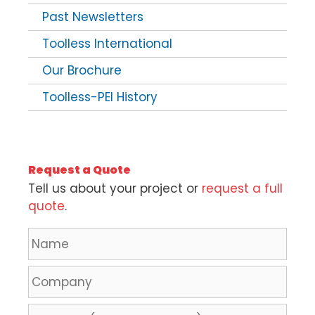
Past Newsletters
Toolless International
Our Brochure
Toolless-PEI History
Request a Quote
Tell us about your project or
request a full
quote
.
N
a
m
C
e
o
*
m
L