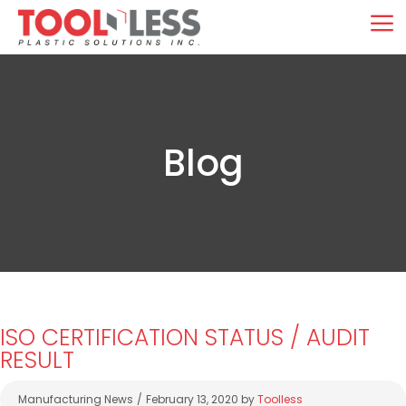
Skip
M
to
content
Blog
ISO CERTIFICATION STATUS / AUDIT
RESULT
Categories
Manufacturing News
February 13, 2020
by
Toolless