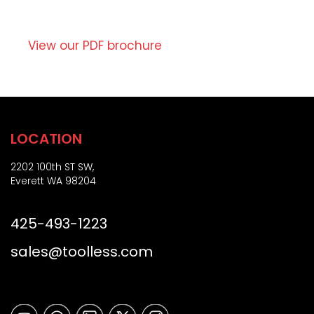
o
t
r
i
Z
o
View our PDF brochure
i
n
p
)
LOCATION
2202 100th ST SW,
Everett WA 98204
425-493-1223
sales@toolless.com