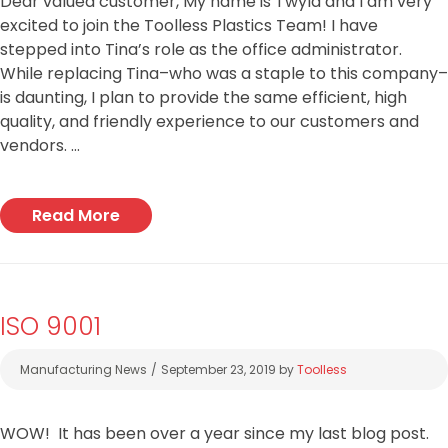
Dear valued customer, My name is Twyla and I am very
excited to join the Toolless Plastics Team! I have
stepped into Tina’s role as the office administrator.
While replacing Tina–who was a staple to this company–
is daunting, I plan to provide the same efficient, high
quality, and friendly experience to our customers and
vendors. …
Read More
ISO 9001
Categories
Manufacturing News
September 23, 2019
by
Toolless
WOW! It has been over a year since my last blog post.