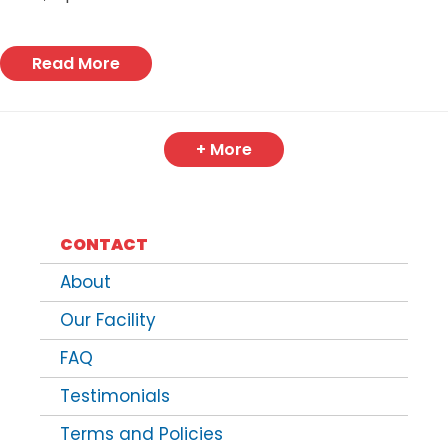
Read More
+ More
CONTACT
About
Our Facility
FAQ
Testimonials
Terms and Policies