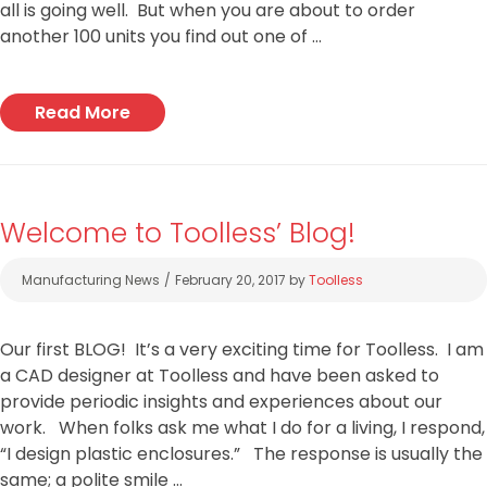
all is going well. But when you are about to order
another 100 units you find out one of …
Read More
Welcome to Toolless’ Blog!
Categories
Manufacturing News
February 20, 2017
by
Toolless
Our first BLOG! It’s a very exciting time for Toolless. I am
a CAD designer at Toolless and have been asked to
provide periodic insights and experiences about our
work. When folks ask me what I do for a living, I respond,
“I design plastic enclosures.” The response is usually the
same; a polite smile …