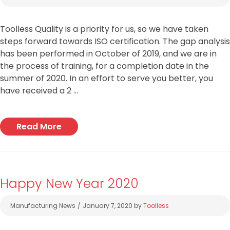
Toolless Quality is a priority for us, so we have taken
steps forward towards ISO certification. The gap analysis
has been performed in October of 2019, and we are in
the process of training, for a completion date in the
summer of 2020. In an effort to serve you better, you
have received a 2 …
Read More
Happy New Year 2020
Categories
Manufacturing News
January 7, 2020
by
Toolless