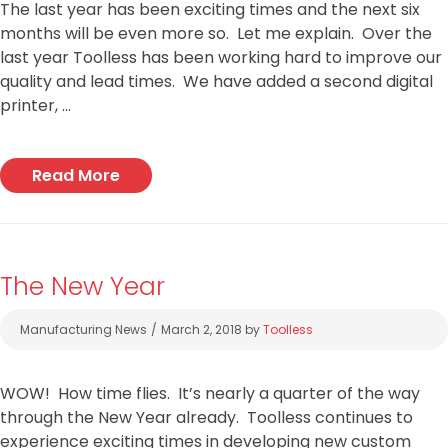
The last year has been exciting times and the next six
months will be even more so. Let me explain. Over the
last year Toolless has been working hard to improve our
quality and lead times. We have added a second digital
printer, …
Read More
The New Year
Categories
Manufacturing News
March 2, 2018
by
Toolless
WOW! How time flies. It’s nearly a quarter of the way
through the New Year already. Toolless continues to
experience exciting times in developing new custom