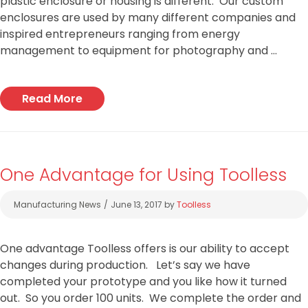
plastic enclosure or housing is different. Our custom
enclosures are used by many different companies and
inspired entrepreneurs ranging from energy
management to equipment for photography and …
Read More
One Advantage for Using Toolless
Categories
Manufacturing News
June 13, 2017
by
Toolless
One advantage Toolless offers is our ability to accept
changes during production. Let’s say we have
completed your prototype and you like how it turned
out. So you order 100 units. We complete the order and