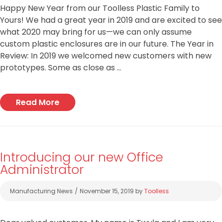
Happy New Year from our Toolless Plastic Family to
Yours! We had a great year in 2019 and are excited to see
what 2020 may bring for us—we can only assume
custom plastic enclosures are in our future. The Year in
Review: In 2019 we welcomed new customers with new
prototypes. Some as close as …
Read More
Introducing our new Office
Administrator
Categories
Manufacturing News
November 15, 2019
by
Toolless