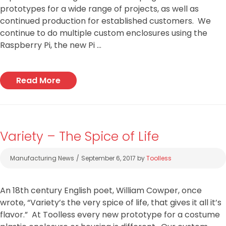
prototypes for a wide range of projects, as well as
continued production for established customers. We
continue to do multiple custom enclosures using the
Raspberry Pi, the new Pi …
Read More
Variety – The Spice of Life
Categories
Manufacturing News
September 6, 2017
by
Toolless
An 18th century English poet, William Cowper, once
wrote, “Variety’s the very spice of life, that gives it all it’s
flavor.” At Toolless every new prototype for a costume