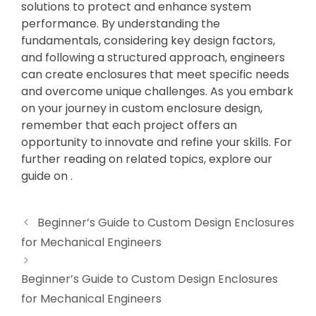
solutions to protect and enhance system
performance. By understanding the
fundamentals, considering key design factors,
and following a structured approach, engineers
can create enclosures that meet specific needs
and overcome unique challenges. As you embark
on your journey in custom enclosure design,
remember that each project offers an
opportunity to innovate and refine your skills. For
further reading on related topics, explore our
guide on .
Beginner’s Guide to Custom Design Enclosures
for Mechanical Engineers
Beginner’s Guide to Custom Design Enclosures
for Mechanical Engineers