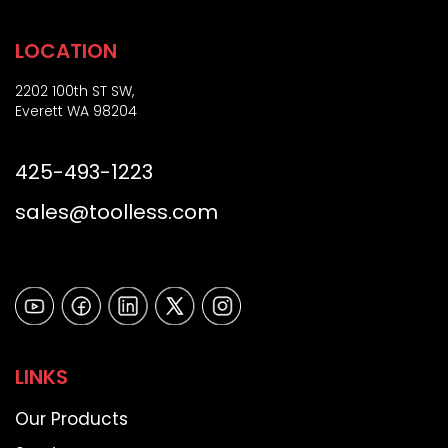
LOCATION
2202 100th ST SW,
Everett WA 98204
425-493-1223
sales@toolless.com
LINKS
Our Products