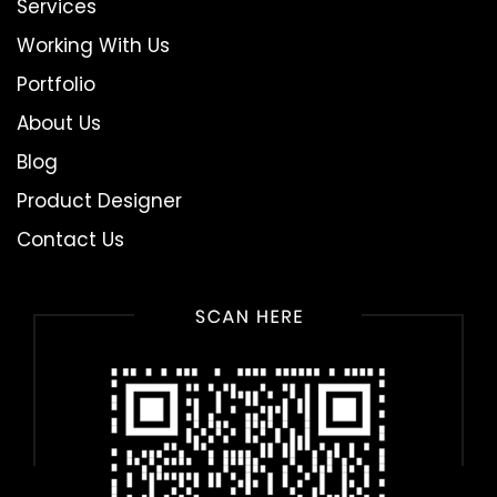
Services
Working With Us
Portfolio
About Us
Blog
Product Designer
Contact Us