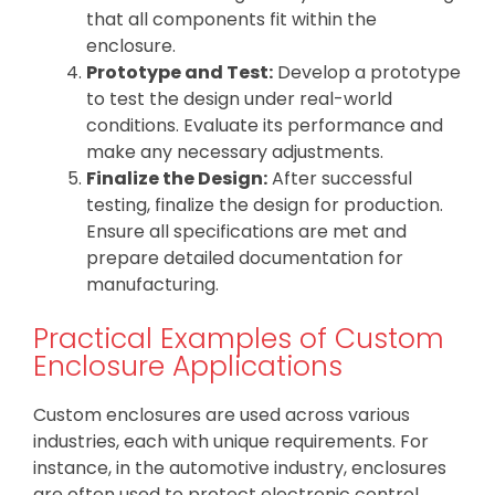
that all components fit within the
enclosure.
Prototype and Test:
Develop a prototype
to test the design under real-world
conditions. Evaluate its performance and
make any necessary adjustments.
Finalize the Design:
After successful
testing, finalize the design for production.
Ensure all specifications are met and
prepare detailed documentation for
manufacturing.
Practical Examples of Custom
Enclosure Applications
Custom enclosures are used across various
industries, each with unique requirements. For
instance, in the automotive industry, enclosures
are often used to protect electronic control