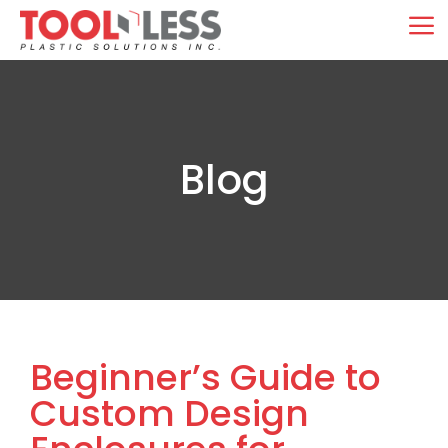
Skip
M
to
content
Blog
Beginner’s Guide to
Custom Design