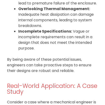
lead to premature failure of the enclosure.
Overlooking Thermal Management:
Inadequate heat dissipation can damage
internal components, leading to system
breakdowns.
Incomplete Specifications:
Vague or
incomplete requirements can result in a
design that does not meet the intended
purpose.
By being aware of these potential issues,
engineers can take proactive steps to ensure
their designs are robust and reliable.
Real-World Application: A Case
Study
Consider a case where a mechanical engineer is