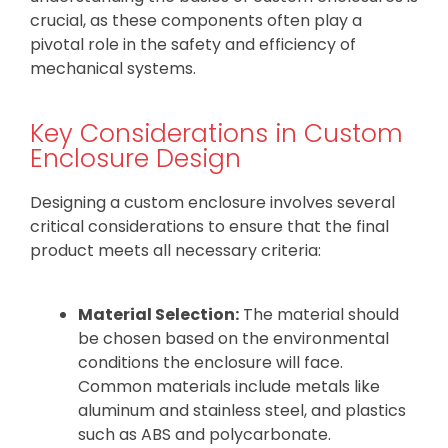
crucial, as these components often play a
pivotal role in the safety and efficiency of
mechanical systems.
Key Considerations in Custom
Enclosure Design
Designing a custom enclosure involves several
critical considerations to ensure that the final
product meets all necessary criteria:
Material Selection:
The material should
be chosen based on the environmental
conditions the enclosure will face.
Common materials include metals like
aluminum and stainless steel, and plastics
such as ABS and polycarbonate.