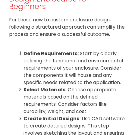
Beginners
For those new to custom enclosure design,
following a structured approach can simplify the
process and ensure a successful outcome.
Define Requirements:
Start by clearly
defining the functional and environmental
requirements of your enclosure. Consider
the components it will house and any
specific needs related to the application.
Select Materials:
Choose appropriate
materials based on the defined
requirements. Consider factors like
durability, weight, and cost.
Create Initial Designs:
Use CAD software
to create detailed designs. This step
involves sketching the layout and ensuring