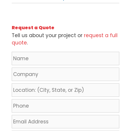
Request a Quote
Tell us about your project or
request a full
quote
.
N
a
m
C
e
o
*
m
L
p
o
a
c
P
n
a
h
y
t
o
E
i
n
m
o
e