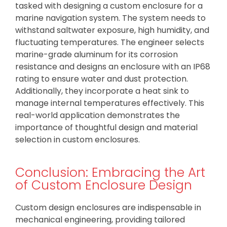
tasked with designing a custom enclosure for a
marine navigation system. The system needs to
withstand saltwater exposure, high humidity, and
fluctuating temperatures. The engineer selects
marine-grade aluminum for its corrosion
resistance and designs an enclosure with an IP68
rating to ensure water and dust protection.
Additionally, they incorporate a heat sink to
manage internal temperatures effectively. This
real-world application demonstrates the
importance of thoughtful design and material
selection in custom enclosures.
Conclusion: Embracing the Art
of Custom Enclosure Design
Custom design enclosures are indispensable in
mechanical engineering, providing tailored