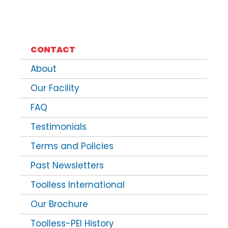
CONTACT
About
Our Facility
FAQ
Testimonials
Terms and Policies
Past Newsletters
Toolless International
Our Brochure
Toolless-PEI History