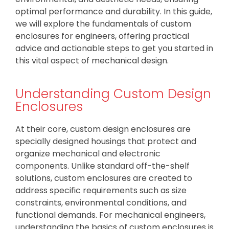
optimal performance and durability. In this guide,
we will explore the fundamentals of custom
enclosures for engineers, offering practical
advice and actionable steps to get you started in
this vital aspect of mechanical design.
Understanding Custom Design
Enclosures
At their core, custom design enclosures are
specially designed housings that protect and
organize mechanical and electronic
components. Unlike standard off-the-shelf
solutions, custom enclosures are created to
address specific requirements such as size
constraints, environmental conditions, and
functional demands. For mechanical engineers,
understanding the basics of custom enclosures is