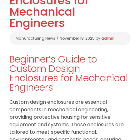
Enclosures for
Mechanical
Engineers
Categories
Manufacturing News
November 18, 2025
by
admin
Beginner’s Guide to
Custom Design
Enclosures for Mechanical
Engineers
Custom design enclosures are essential
components in mechanical engineering,
providing protective housing for sensitive
equipment and systems. These enclosures are
tailored to meet specific functional,
environmental, and aesthetic needs, ensuring