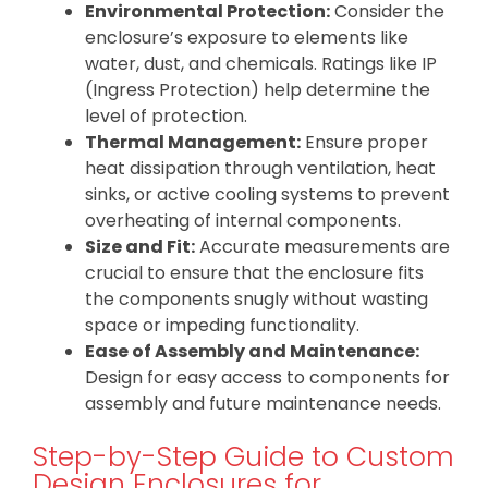
Environmental Protection:
Consider the
enclosure’s exposure to elements like
water, dust, and chemicals. Ratings like IP
(Ingress Protection) help determine the
level of protection.
Thermal Management:
Ensure proper
heat dissipation through ventilation, heat
sinks, or active cooling systems to prevent
overheating of internal components.
Size and Fit:
Accurate measurements are
crucial to ensure that the enclosure fits
the components snugly without wasting
space or impeding functionality.
Ease of Assembly and Maintenance:
Design for easy access to components for
assembly and future maintenance needs.
Step-by-Step Guide to Custom
Design Enclosures for