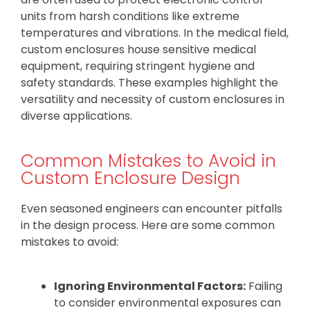
units from harsh conditions like extreme
temperatures and vibrations. In the medical field,
custom enclosures house sensitive medical
equipment, requiring stringent hygiene and
safety standards. These examples highlight the
versatility and necessity of custom enclosures in
diverse applications.
Common Mistakes to Avoid in
Custom Enclosure Design
Even seasoned engineers can encounter pitfalls
in the design process. Here are some common
mistakes to avoid:
Ignoring Environmental Factors:
Failing
to consider environmental exposures can