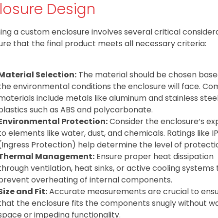
losure Design
ing a custom enclosure involves several critical consider
ure that the final product meets all necessary criteria:
Material Selection:
The material should be chosen base
the environmental conditions the enclosure will face. 
materials include metals like aluminum and stainless stee
plastics such as ABS and polycarbonate.
Environmental Protection:
Consider the enclosure’s ex
to elements like water, dust, and chemicals. Ratings like I
(Ingress Protection) help determine the level of protecti
Thermal Management:
Ensure proper heat dissipation
through ventilation, heat sinks, or active cooling systems 
prevent overheating of internal components.
Size and Fit:
Accurate measurements are crucial to ens
that the enclosure fits the components snugly without w
space or impeding functionality.