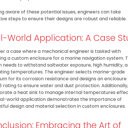
ng aware of these potential issues, engineers can take
ive steps to ensure their designs are robust and reliable.
l-World Application: A Case S
er a case where a mechanical engineer is tasked with
ing a custom enclosure for a marine navigation system. 
 needs to withstand saltwater exposure, high humidity, 
ating temperatures. The engineer selects marine-grade
um for its corrosion resistance and designs an enclosure
8 rating to ensure water and dust protection. Additionally
orate a heat sink to manage internal temperatures effect
eal-world application demonstrates the importance of
tful design and material selection in custom enclosures.
clusion: Embracing the Art of