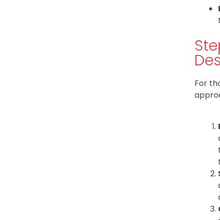
Ste
Des
For th
approa