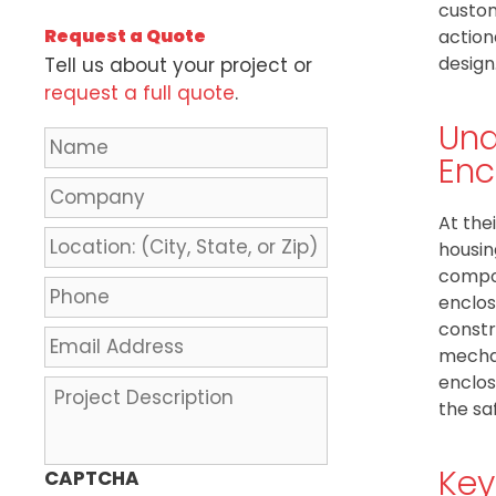
custom
Request a Quote
action
design
Tell us about your project or
request a full quote
.
Und
N
Enc
a
m
C
e
o
At the
*
m
L
housin
p
o
compon
a
c
P
enclos
n
a
h
constr
y
t
o
E
mechan
i
n
m
enclos
o
e
a
P
n
the sa
*
i
r
:
l
o
(
A
j
Key
CAPTCHA
C
d
e