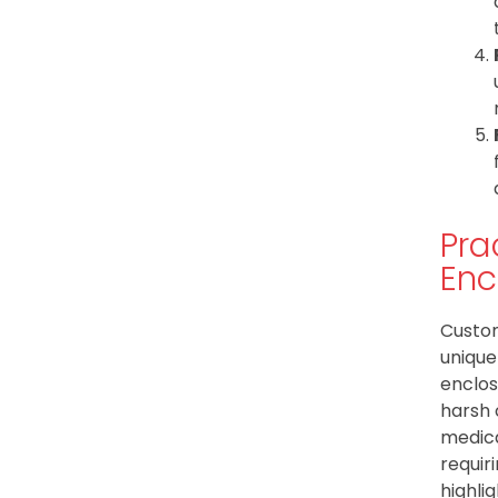
Pra
Enc
Custom
unique
enclos
harsh 
medica
requir
highli