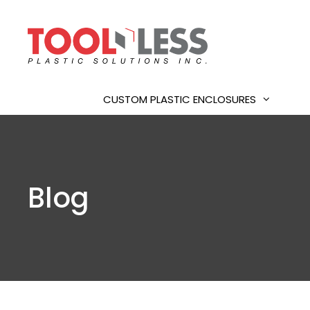
Skip
to
content
CUSTOM PLASTIC ENCLOSURES
Blog