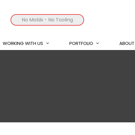
No Molds
- No Tooling
WORKING WITH US
PORTFOLIO
ABOUT