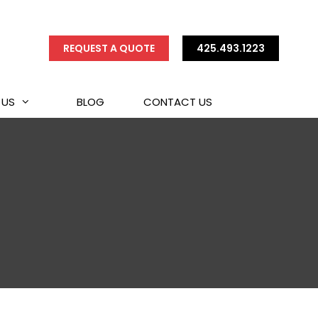
REQUEST A QUOTE
425.493.1223
 US
BLOG
CONTACT US