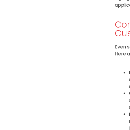
applic
Com
Cus
Even s
Here a