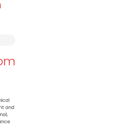
m
tom
ical
ent and
nal,
mance