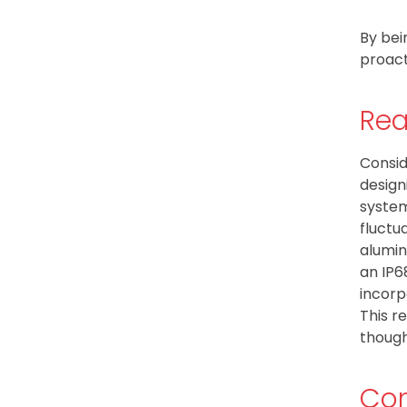
By bei
proact
Rea
Consid
design
system
fluctu
alumin
an IP6
incorp
This r
though
Con