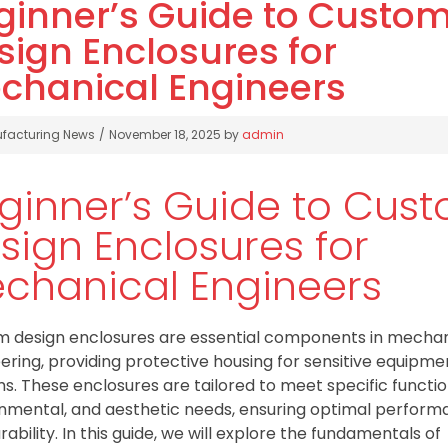
ginner’s Guide to Custo
sign Enclosures for
chanical Engineers
gories
facturing News
November 18, 2025
by
admin
ginner’s Guide to Cus
sign Enclosures for
chanical Engineers
 design enclosures are essential components in mechan
ering, providing protective housing for sensitive equipm
s. These enclosures are tailored to meet specific functio
nmental, and aesthetic needs, ensuring optimal perfor
rability. In this guide, we will explore the fundamentals of