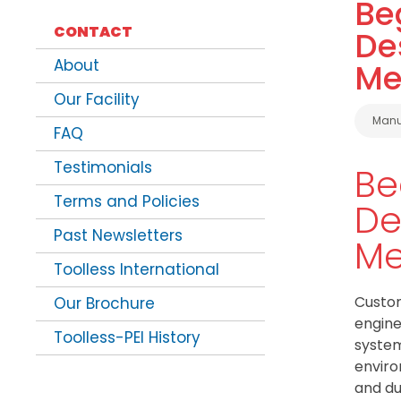
Be
CONTACT
De
About
Me
Our Facility
Cate
Manu
FAQ
Testimonials
Be
Terms and Policies
De
Past Newsletters
Me
Toolless International
Custom
Our Brochure
engine
Toolless-PEI History
system
enviro
and du