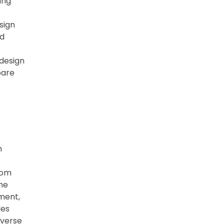
ing
sign
nd
 design
pare
h
rom
the
ment,
les
iverse