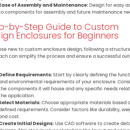
Ease of Assembly and Maintenance:
Design for easy a
to components for assembly and future maintenance ne
p-by-Step Guide to Custom
ign Enclosures for Beginners
ose new to custom enclosure design, following a structur
ch can simplify the process and ensure a successful ou
Define Requirements:
Start by clearly defining the funct
and environmental requirements of your enclosure. Cons
the components it will house and any specific needs rela
the application.
Select Materials:
Choose appropriate materials based 
defined requirements. Consider factors like durability, wei
and cost.
Create Initial Designs:
Use CAD software to create deta