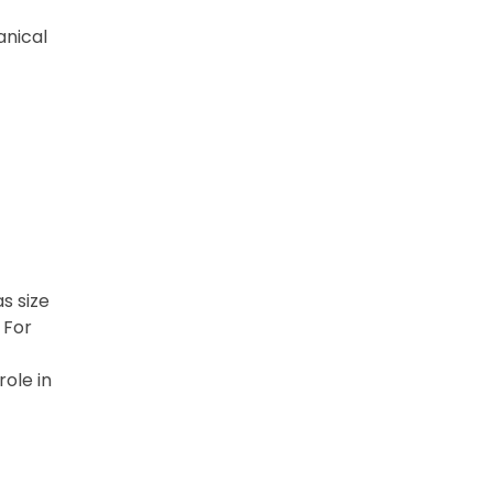
anical
s size
 For
role in