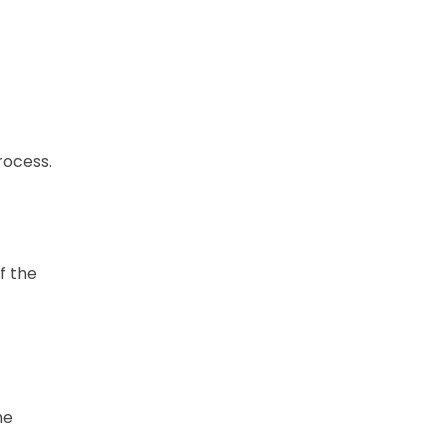
rocess.
f the
he