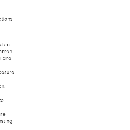
ations
d on
Common
l, and
posure
P
on.
to
ure
asting