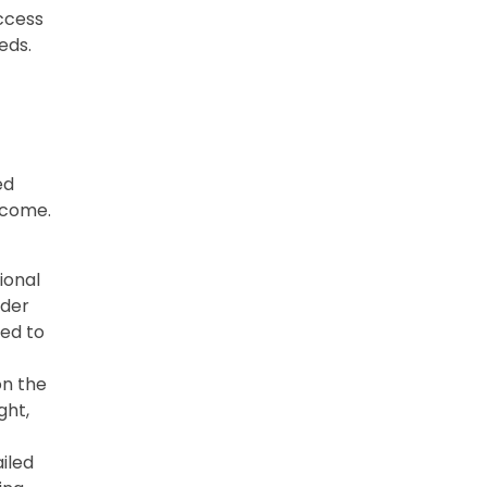
ccess
eds.
ed
tcome.
ional
ider
ted to
on the
ght,
iled