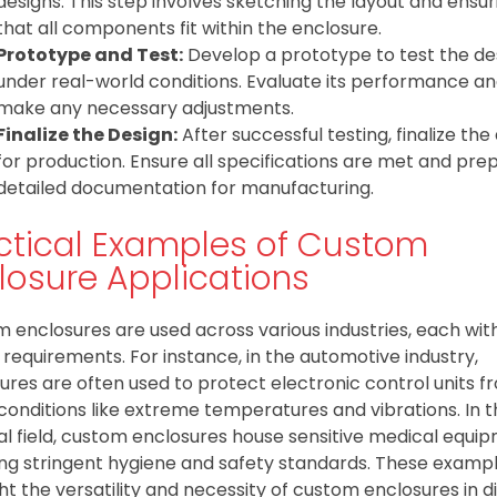
designs. This step involves sketching the layout and ensur
that all components fit within the enclosure.
Prototype and Test:
Develop a prototype to test the de
under real-world conditions. Evaluate its performance a
make any necessary adjustments.
Finalize the Design:
After successful testing, finalize the
for production. Ensure all specifications are met and pre
detailed documentation for manufacturing.
ctical Examples of Custom
losure Applications
 enclosures are used across various industries, each wit
 requirements. For instance, in the automotive industry,
ures are often used to protect electronic control units f
conditions like extreme temperatures and vibrations. In 
l field, custom enclosures house sensitive medical equip
ing stringent hygiene and safety standards. These examp
ght the versatility and necessity of custom enclosures in d