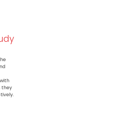
tudy
The
and
 with
, they
ively.