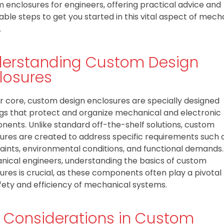
 enclosures for engineers, offering practical advice and
able steps to get you started in this vital aspect of mech
.
erstanding Custom Design
losures
ir core, custom design enclosures are specially designed
gs that protect and organize mechanical and electronic
ents. Unlike standard off-the-shelf solutions, custom
ures are created to address specific requirements such a
aints, environmental conditions, and functional demands.
ical engineers, understanding the basics of custom
ures is crucial, as these components often play a pivotal 
fety and efficiency of mechanical systems.
 Considerations in Custom