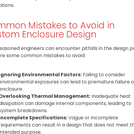
ations.
mon Mistakes to Avoid in
tom Enclosure Design
easoned engineers can encounter pitfalls in the design p
re some common mistakes to avoid:
Ignoring Environmental Factors:
Failing to consider
environmental exposures can lead to premature failure o
enclosure.
Overlooking Thermal Management:
Inadequate heat
dissipation can damage internal components, leading to
system breakdowns.
Incomplete Specifications:
Vague or incomplete
requirements can result in a design that does not meet t
intended purpose.