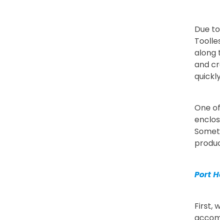
Due to
Toolle
along 
and cr
quickl
One of
enclos
Someth
produc
Port H
First,
accomm