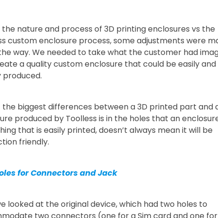
 the nature and process of 3D printing enclosures vs the
ss custom enclosure process, some adjustments were m
the way. We needed to take what the customer had ima
eate a quality custom enclosure that could be easily and
y produced.
 the biggest differences between a 3D printed part and 
ure produced by Toolless is in the holes that an enclosure
ing that is easily printed, doesn’t always mean it will be
tion friendly.
oles for Connectors and Jack
 we looked at the original device, which had two holes to
odate two connectors (one for a Sim card and one for