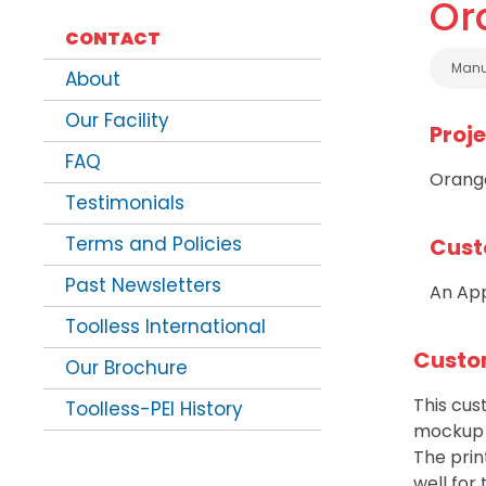
Or
CONTACT
Cate
Manu
About
Our Facility
Proj
FAQ
Orange
Testimonials
Terms and Policies
Cust
Past Newsletters
An App
Toolless International
Custo
Our Brochure
This cu
Toolless-PEI History
mockup f
The pri
well for