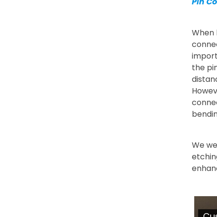
Pin C
When l
connec
import
the pi
distan
Howeve
connec
bendin
We we
etchin
enhanc
Cu