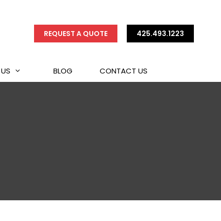
REQUEST A QUOTE
425.493.1223
 US
BLOG
CONTACT US