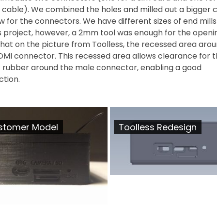
 cable). We combined the holes and milled out a bigger c
ow for the connectors. We have different sizes of end mills
is project, however, a 2mm tool was enough for the openi
that on the picture from Toolless, the recessed area aro
DMI connector. This recessed area allows clearance for 
c rubber around the male connector, enabling a good
ction.
stomer Model
Toolless Redesign