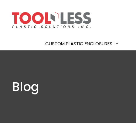
Skip
to
content
CUSTOM PLASTIC ENCLOSURES
Blog