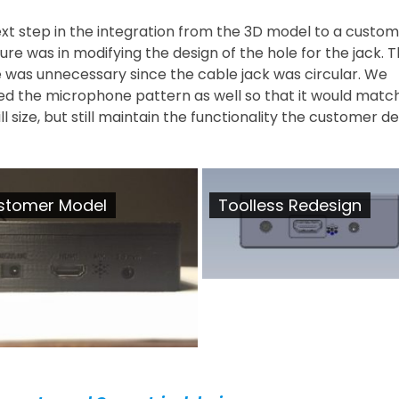
xt step in the integration from the 3D model to a custom
ure was in modifying the design of the hole for the jack. 
 was unnecessary since the cable jack was circular. We
ed the microphone pattern as well so that it would matc
l size, but still maintain the functionality the customer de
stomer Model
Toolless Redesign