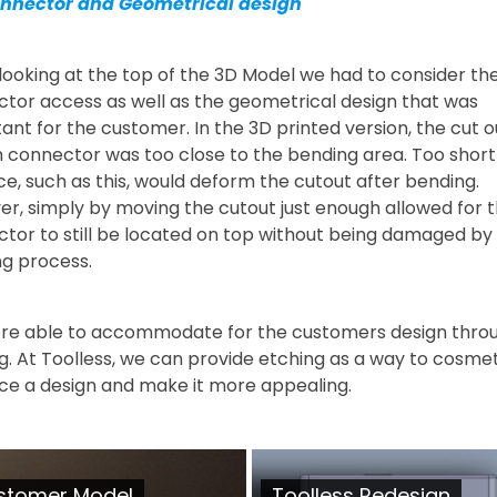
onnector and Geometrical design
ooking at the top of the 3D Model we had to consider the
tor access as well as the geometrical design that was
ant for the customer. In the 3D printed version, the cut o
n connector was too close to the bending area. Too short
ce, such as this, would deform the cutout after bending.
r, simply by moving the cutout just enough allowed for t
tor to still be located on top without being damaged by
g process.
re able to accommodate for the customers design thro
g. At Toolless, we can provide etching as a way to cosmet
e a design and make it more appealing.
stomer Model
Toolless Redesign