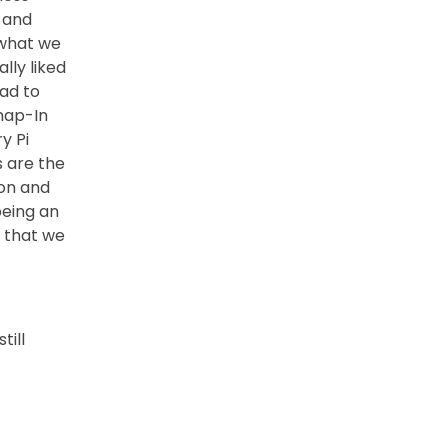
 and
 what we
lly liked
ad to
Snap-In
y Pi
s are the
ion and
being an
e that we
till