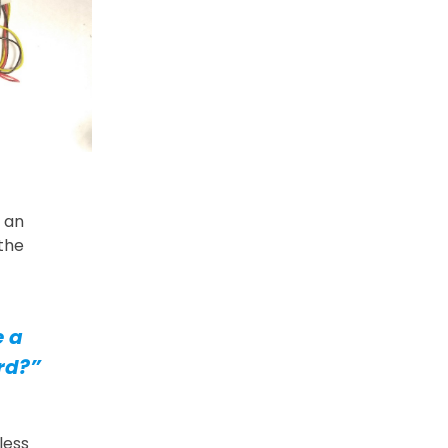
 an
 the
e a
rd?”
less