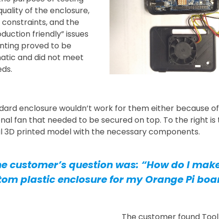
quality of the enclosure,
 constraints, and the
duction friendly” issues
inting proved to be
atic and did not meet
eds.
dard enclosure wouldn’t work for them either because of
onal fan that needed to be secured on top. To the right is
al 3D printed model with the necessary components.
e customer’s question was: “How do I mak
tom plastic enclosure for my Orange Pi boa
The customer found Tool