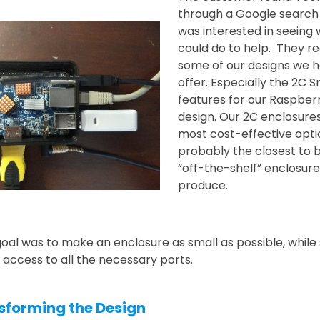
through a Google search
was interested in seeing
could do to help. They rea
some of our designs we h
offer. Especially the 2C 
features for our Raspberr
design. Our 2C enclosure
most cost-effective opt
probably the closest to 
“off-the-shelf” enclosur
produce.
goal was to make an enclosure as small as possible, while s
 access to all the necessary ports.
sforming the Design