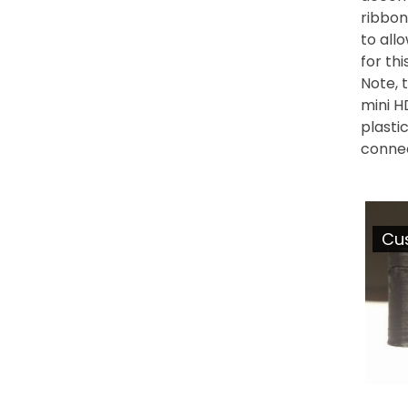
ribbon
to all
for th
Note, 
mini H
plasti
conne
Cu