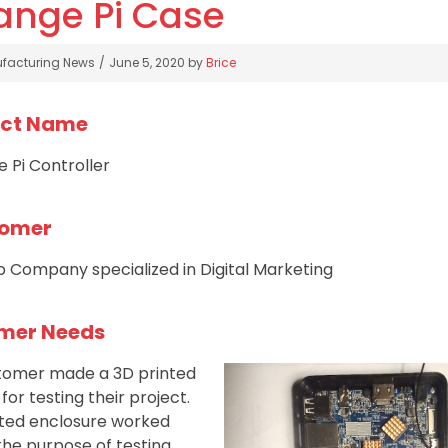
ange Pi Case
gories
facturing News
June 5, 2020
by
Brice
ect Name
 Pi Controller
omer
 Company specialized in Digital Marketing
mer Needs
stomer made a 3D printed
or testing their project.
nted enclosure worked
 the purpose of testing