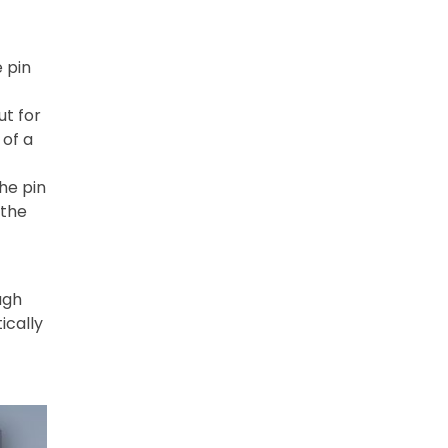
 pin
ut for
 of a
he pin
 the
ugh
ically