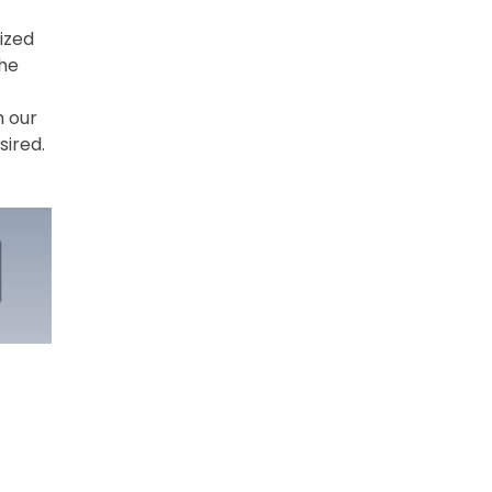
ized
The
h our
sired.