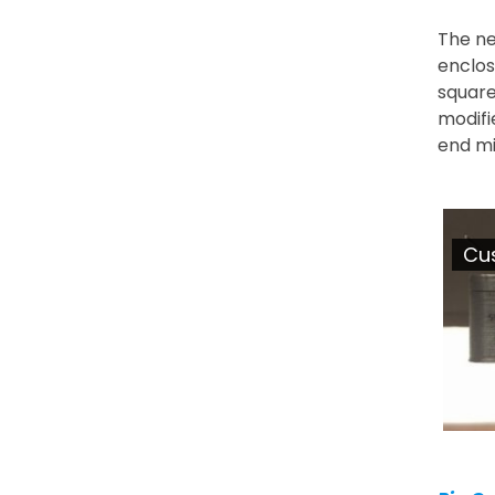
The ne
enclos
square
modifi
end mil
Cu