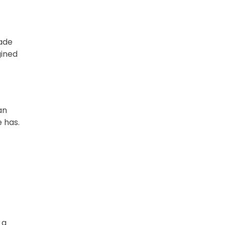
ade
gined
an
 has.
 a