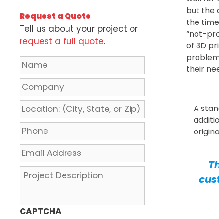
but the 
Request a Quote
the time
Tell us about your project or
“not-pro
request a full quote
.
of 3D pr
problem
N
their ne
a
m
C
e
o
*
m
L
A stan
p
o
additi
a
c
P
origin
n
a
h
y
t
o
E
i
n
m
Th
o
e
a
P
cus
n
*
i
r
:
l
o
(
A
j
CAPTCHA
C
d
e