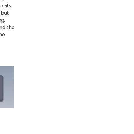
avity
 but
ng.
und the
the