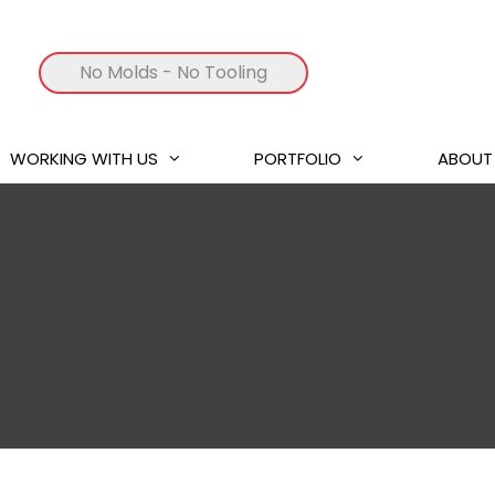
No Molds
- No Tooling
WORKING WITH US
PORTFOLIO
ABOUT